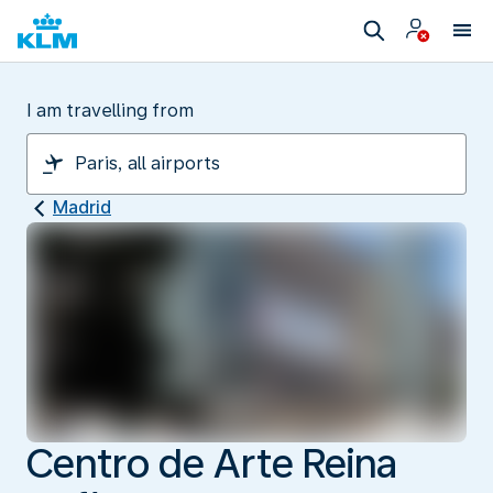
I am travelling from
Madrid
Centro de Arte Reina