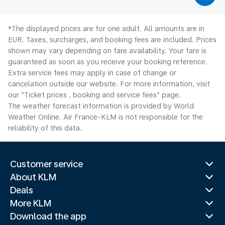
*The displayed prices are for one adult. All amounts are in
EUR. Taxes, surcharges, and booking fees are included. Prices
shown may vary depending on fare availability. Your fare is
guaranteed as soon as you receive your booking reference.
Extra service fees may apply in case of change or
cancelation outside our website. For more information, visit
our "Ticket prices , booking and service fees" page.
The weather forecast information is provided by World
Weather Online. Air France-KLM is not responsible for the
reliability of this data.
Customer service
About KLM
Deals
More KLM
Download the app