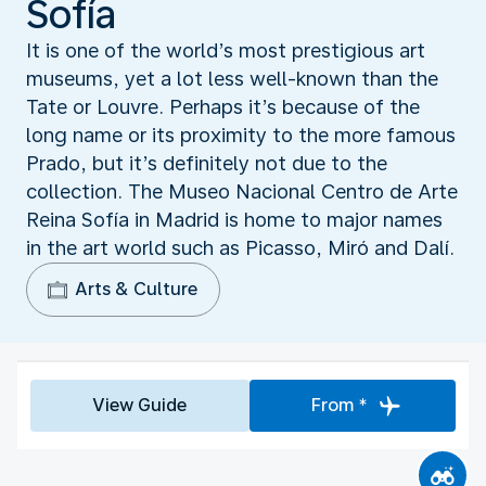
Sofía
It is one of the world’s most prestigious art
museums, yet a lot less well-known than the
Tate or Louvre. Perhaps it’s because of the
long name or its proximity to the more famous
Prado, but it’s definitely not due to the
collection. The Museo Nacional Centro de Arte
Reina Sofía in Madrid is home to major names
in the art world such as Picasso, Miró and Dalí.
Arts & Culture
View Guide
From *