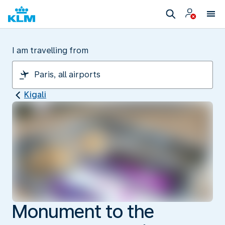
I am travelling from
Kigali
Monument to the