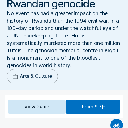
Rwandan genocide
No event has had a greater impact on the
history of Rwanda than the 1994 civil war. In a
100-day period and under the watchful eye of
a UN peacekeeping force, Hutus
systematically murdered more than one million
Tutsis. The genocide memorial centre in Kigali
is a monument to one of the bloodiest
genocides in world history.
Arts & Culture
View Guide
From *