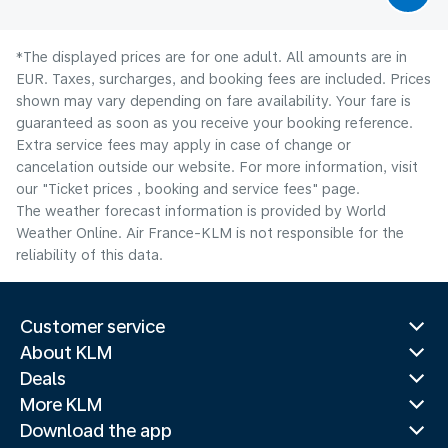
*The displayed prices are for one adult. All amounts are in
EUR. Taxes, surcharges, and booking fees are included. Prices
shown may vary depending on fare availability. Your fare is
guaranteed as soon as you receive your booking reference.
Extra service fees may apply in case of change or
cancelation outside our website. For more information, visit
our "Ticket prices , booking and service fees" page.
The weather forecast information is provided by World
Weather Online. Air France-KLM is not responsible for the
reliability of this data.
Customer service
About KLM
Deals
More KLM
Download the app