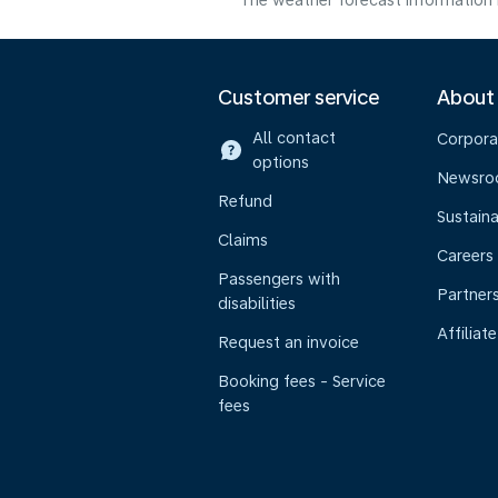
The weather forecast information i
Customer service
About
All contact
Corpora
options
Newsr
Refund
Sustaina
Claims
Careers
Passengers with
Partner
disabilities
Affiliate
Request an invoice
Booking fees - Service
fees