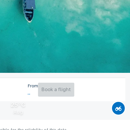
From
Book a flight
25°C
Aug