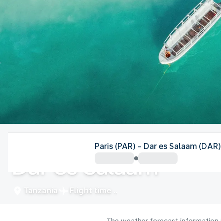
Tanzania
Paris (PAR) - Dar es Salaam (DAR)
Dar es Salaam
Tanzania
Flight time