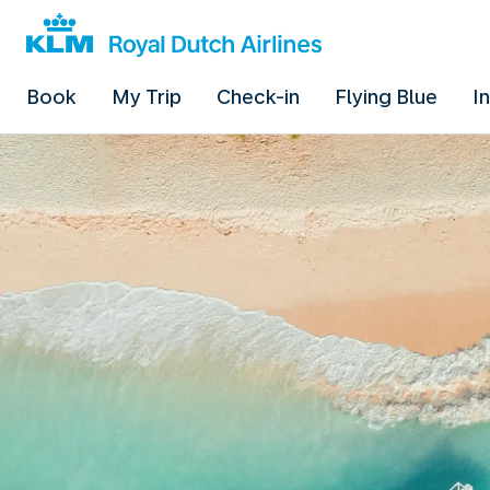
Book
My Trip
Check-in
Flying Blue
I