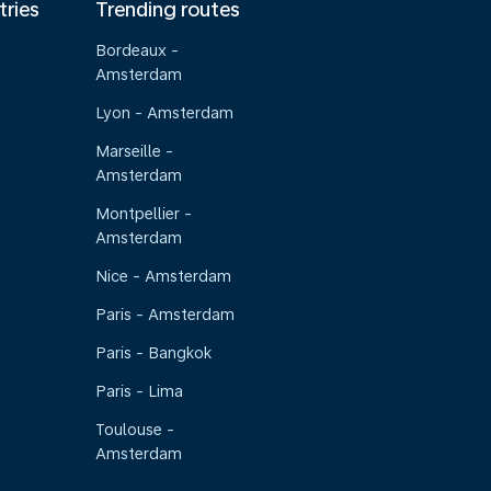
tries
Trending routes
Bordeaux -
Amsterdam
Lyon - Amsterdam
Marseille -
Amsterdam
Montpellier -
Amsterdam
Nice - Amsterdam
Paris - Amsterdam
Paris - Bangkok
Paris - Lima
Toulouse -
Amsterdam