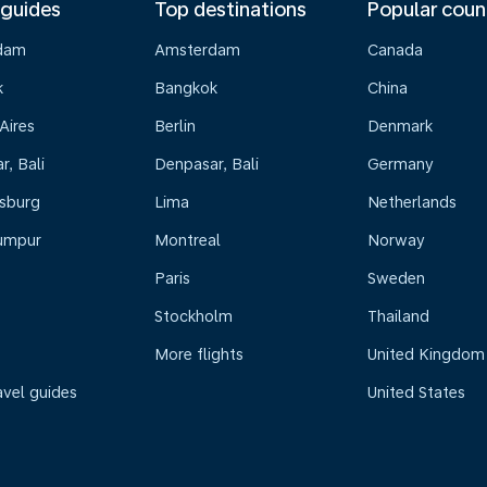
 guides
Top destinations
Popular coun
dam
Amsterdam
Canada
k
Bangkok
China
Aires
Berlin
Denmark
, Bali
Denpasar, Bali
Germany
sburg
Lima
Netherlands
umpur
Montreal
Norway
Paris
Sweden
Stockholm
Thailand
More flights
United Kingdom
avel guides
United States