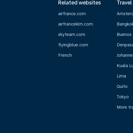
Related websites
Travel
airfrance.com
Amster
airfranceklm.com
Bangko
skyteam.com
Buenos 
flyingblue.com
Denpasar
French
Johanne
Kuala L
Lima
Quito
Tokyo
More tr