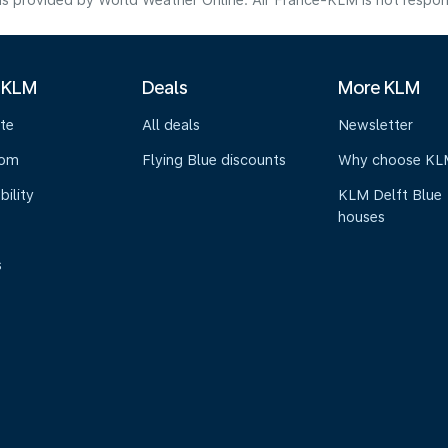
s provided by World Weather Online. Air France-KLM is not responsibl
 KLM
Deals
More KLM
te
All deals
Newsletter
oom
Flying Blue discounts
Why choose KL
bility
KLM Delft Blue
houses
s