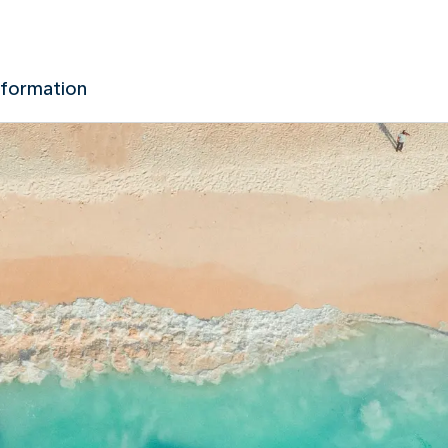
nformation