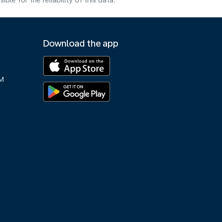
e for the reliability of this data.
Download the app
M