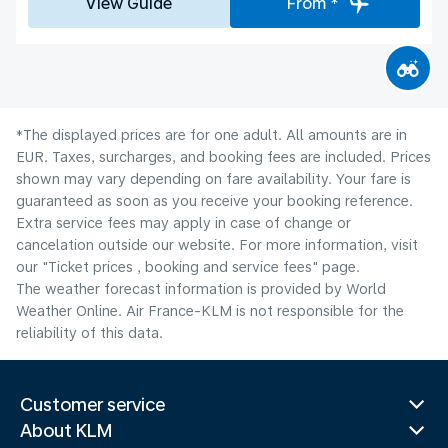
View Guide
From *
*The displayed prices are for one adult. All amounts are in
EUR. Taxes, surcharges, and booking fees are included. Prices
shown may vary depending on fare availability. Your fare is
guaranteed as soon as you receive your booking reference.
Extra service fees may apply in case of change or
cancelation outside our website. For more information, visit
our "Ticket prices , booking and service fees" page.
The weather forecast information is provided by World
Weather Online. Air France-KLM is not responsible for the
reliability of this data.
Customer service
About KLM