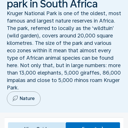
park in South Africa
Kruger National Park is one of the oldest, most
famous and largest nature reserves in Africa.
The park, referred to locally as the ‘wildtuin’
(wild garden), covers around 20,000 square
kilometres. The size of the park and various
eco zones within it mean that almost every
type of African animal species can be found
here. Not only that, but in large numbers: more
than 13,000 elephants, 5,000 giraffes, 86,000
impalas and close to 5,000 rhinos roam Kruger
Park.
Nature