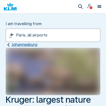
I am travelling from
Johannesburg
Kruger: largest nature