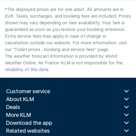
*The displayed prices are for one adult. All amounts are in
EUR. Taxes, surcharges, and booking fees are included. Prices
shown may vary depending on fare availability. Your fare is
guaranteed as soon as you receive your booking reference.
Extra service fees may apply in case of change or
cancelation outside our website. For more information, visit
our "Ticket prices , booking and service fees" page.
The weather forecast information is provided by World
Weather Online. Air France-KLM is not responsible for the
reliability of this data.
Customer service
About KLM
Deals
More KLM
Download the app
Related websites