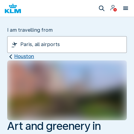
I am travelling from
Houston
Art and greenery in