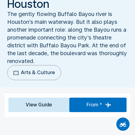
Houston
The gently flowing Buffalo Bayou river is
Houston’s main waterway. But it also plays
another important role: along the Bayou runs a
promenade connecting the city’s theatre
district with Buffalo Bayou Park. At the end of
the last decade, the boulevard was thoroughly
renovated.
Arts & Culture
View Guide
From *