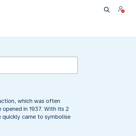
ruction, which was often
 opened in 1937. With its 2
e quickly came to symbolise