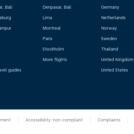
, Bali
Denpasar, Bali
Germany
sburg
Lima
Netherlands
umpur
Montreal
Norway
Paris
Sweden
Stockholm
Thailand
More flights
United Kingdom
avel guides
United States
ement
Accessibility: non-compliant
Complaints