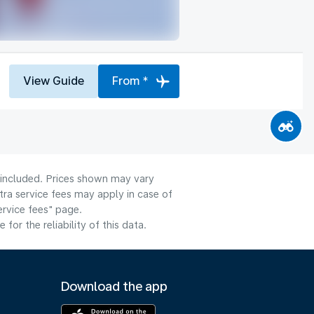
View Guide
From *
e included. Prices shown may vary
tra service fees may apply in case of
ervice fees" page.
or the reliability of this data.
Download the app