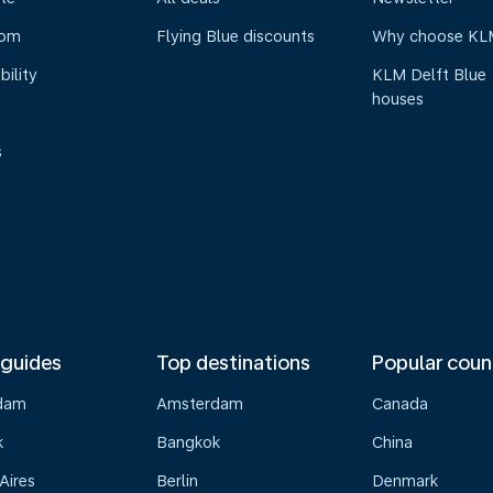
oom
Flying Blue discounts
Why choose KL
bility
KLM Delft Blue
houses
s
 guides
Top destinations
Popular coun
dam
Amsterdam
Canada
k
Bangkok
China
Aires
Berlin
Denmark