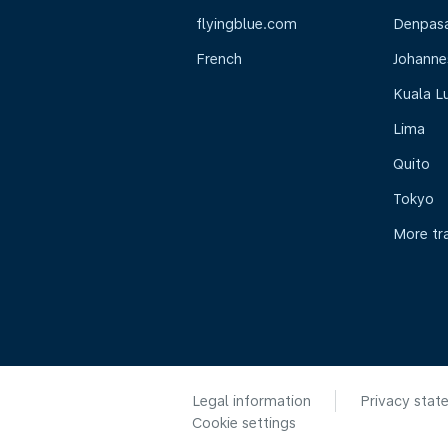
flyingblue.com
Denpasar
French
Johanne
Kuala L
Lima
Quito
Tokyo
More tr
Legal information
Privacy stat
Cookie settings