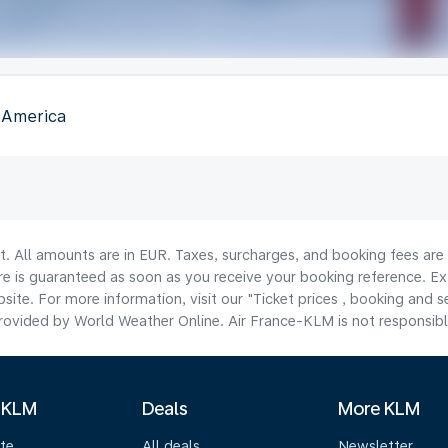
f America
lt. All amounts are in EUR. Taxes, surcharges, and booking fees ar
are is guaranteed as soon as you receive your booking reference. Ex
ite. For more information, visit our "Ticket prices , booking and s
ovided by World Weather Online. Air France-KLM is not responsible f
 KLM
Deals
More KLM
te
All deals
Newsletter