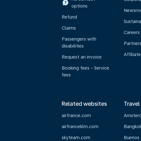
options
Newsr
Refund
Sustaina
Claims
Careers
Passengers with
Partner
disabilities
Affiliate
Request an invoice
Booking fees - Service
fees
Related websites
Travel
airfrance.com
Amster
airfranceklm.com
Bangko
skyteam.com
Buenos 