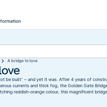
nformation
A bridge to love
love
not be built’ – and yet it was. After 4 years of const
erous currents and thick fog, the Golden Gate Bridge
ching reddish-orange colour, this magnificent bridg