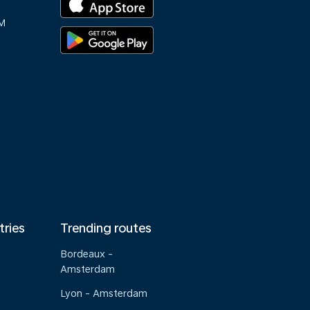
M
tries
Trending routes
Bordeaux -
Amsterdam
Lyon - Amsterdam