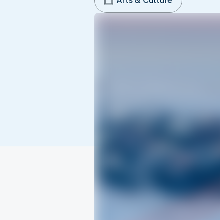
Arts & Culture