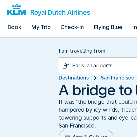
Book
My Trip
Check-in
Flying Blue
I
I am travelling from
Destinations
San Francisco
A bridge to 
It was ‘the bridge that could 
hampered by icy winds, treach
towering supports and eye-cat
San Francisco.