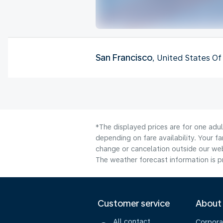
San Francisco
, United States O
*The displayed prices are for one adu
depending on fare availability. Your f
change or cancelation outside our webs
The weather forecast information is pr
Customer service
About
All contact
Corpora