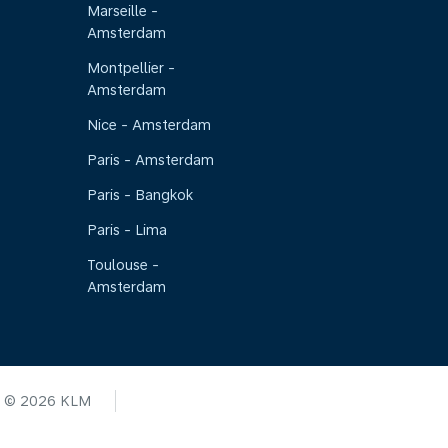
Marseille -
Amsterdam
Montpellier -
Amsterdam
Nice - Amsterdam
Paris - Amsterdam
Paris - Bangkok
Paris - Lima
Toulouse -
Amsterdam
© 2026 KLM