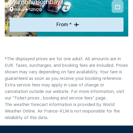
Mumbai/Bombay
India
12h00
From *
*The displayed prices are for one adult. All amounts are in
EUR. Taxes, surcharges, and booking fees are included. Prices
shown may vary depending on fare availability. Your fare is
guaranteed as soon as you receive your booking reference.
Extra service fees may apply in case of change or
cancelation outside our website. For more information, visit
our "Ticket prices , booking and service fees" page.
The weather forecast information is provided by World
Weather Online. Air France-KLM is not responsible for the
reliability of this data.