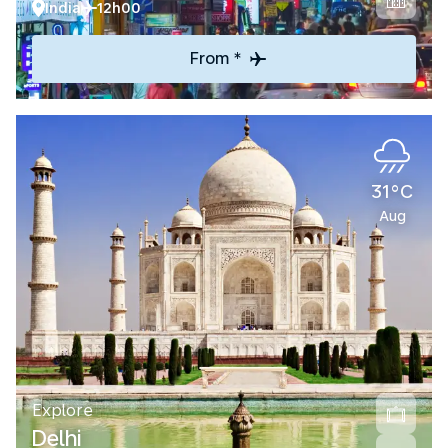
India
12h00
From *
31°C
Aug
Explore
Delhi