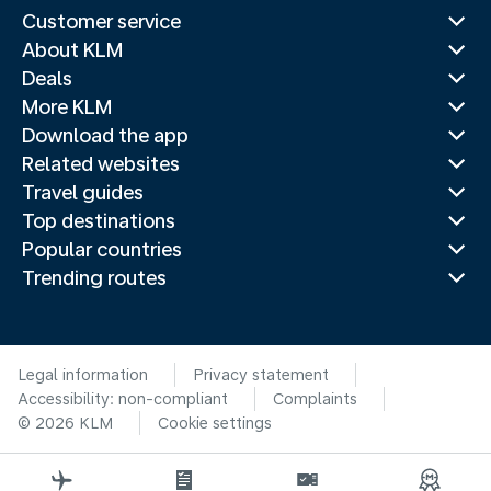
Customer service
About KLM
Deals
More KLM
Download the app
Related websites
Travel guides
Top destinations
Popular countries
Trending routes
Legal information
Privacy statement
Accessibility: non-compliant
Complaints
© 2026 KLM
Cookie settings