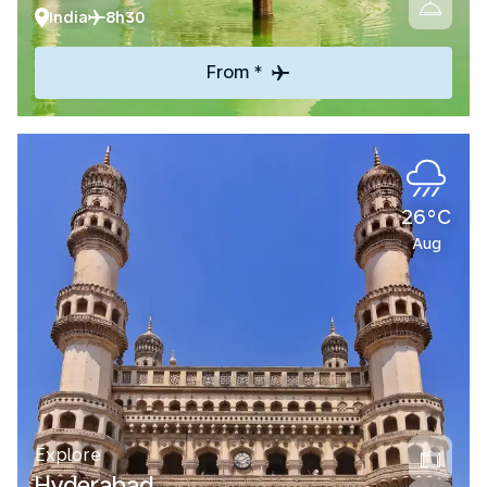
India
8h30
From *
26°C
Aug
Explore
Hyderabad