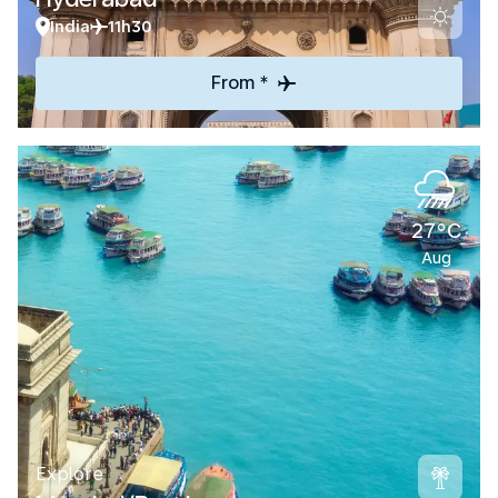
India
11h30
From *
27°C
Aug
Explore