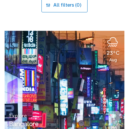
All filters (0)
23°C
Aug
Explore
Bangalore