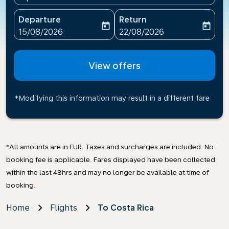
Departure
Return
today
today
fc-booking-departure-date-aria-label
fc-booking-return-date-ari
15/08/2026
22/08/2026
View offers
*Modifying this information may result in a different fare
*All amounts are in EUR. Taxes and surcharges are included. No
booking fee is applicable. Fares displayed have been collected
within the last 48hrs and may no longer be available at time of
booking.
Home
Flights
To Costa Rica