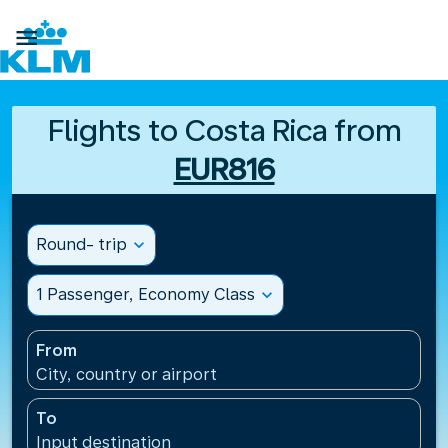

Flights to Costa Rica from
EUR816
Round- trip
expand_more
1 Passenger, Economy Class
expand_more
From
City, country or airport
To
Input destination