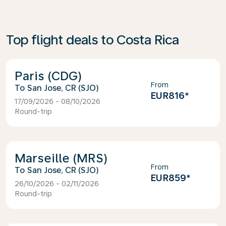
Top flight deals to Costa Rica
Paris (CDG)
From
San Jose, CR (SJO)
EUR816
*
17/09/2026 - 08/10/2026
Round-trip
Marseille (MRS)
From
San Jose, CR (SJO)
EUR859
*
26/10/2026 - 02/11/2026
Round-trip