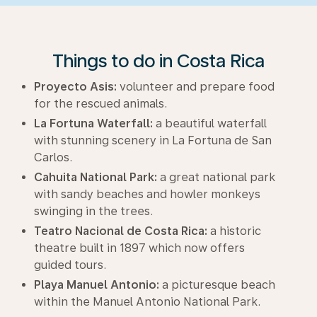
Things to do in Costa Rica
Proyecto Asis:
volunteer and prepare food
for the rescued animals.
La Fortuna Waterfall:
a beautiful waterfall
with stunning scenery in La Fortuna de San
Carlos.
Cahuita National Park:
a great national park
with sandy beaches and howler monkeys
swinging in the trees.
Teatro Nacional de Costa Rica:
a historic
theatre built in 1897 which now offers
guided tours.
Playa Manuel Antonio:
a picturesque beach
within the Manuel Antonio National Park.