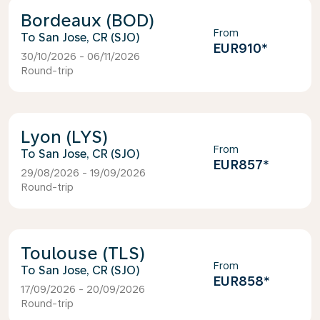
Bordeaux (BOD)
From
San Jose, CR (SJO)
EUR910
*
30/10/2026 - 06/11/2026
Round-trip
Lyon (LYS)
From
San Jose, CR (SJO)
EUR857
*
29/08/2026 - 19/09/2026
Round-trip
Toulouse (TLS)
From
San Jose, CR (SJO)
EUR858
*
17/09/2026 - 20/09/2026
Round-trip