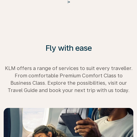
>
Fly with ease
KLM offers a range of services to suit every traveller.
From comfortable Premium Comfort Class to
Business Class. Explore the possibilities, visit our
Travel Guide and book your next trip with us today.