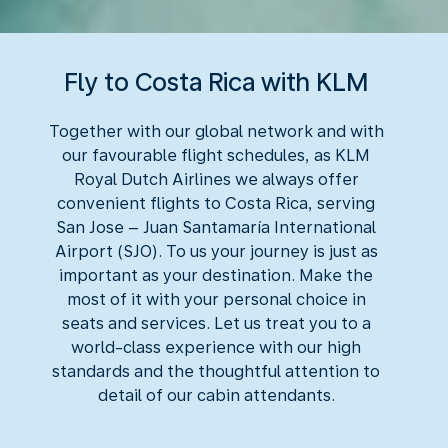
Fly to Costa Rica with KLM
Together with our global network and with
our favourable flight schedules, as KLM
Royal Dutch Airlines we always offer
convenient flights to Costa Rica, serving
San Jose – Juan Santamaría International
Airport (SJO). To us your journey is just as
important as your destination. Make the
most of it with your personal choice in
seats and services. Let us treat you to a
world-class experience with our high
standards and the thoughtful attention to
detail of our cabin attendants.