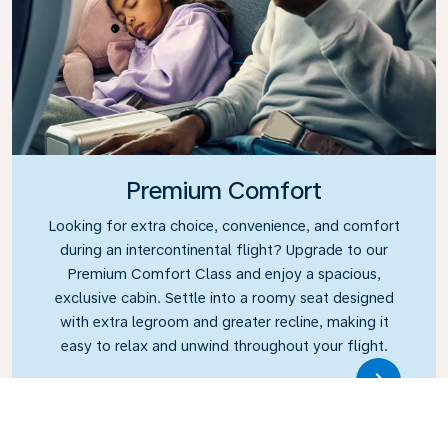
Premium Comfort
Looking for extra choice, convenience, and comfort
during an intercontinental flight? Upgrade to our
Premium Comfort Class and enjoy a spacious,
exclusive cabin. Settle into a roomy seat designed
with extra legroom and greater recline, making it
easy to relax and unwind throughout your flight.
Link