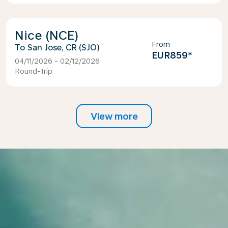
Nice (NCE)
From
San Jose, CR (SJO)
EUR859
*
04/11/2026 - 02/12/2026
Round-trip
View more