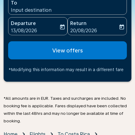
To
Input destination
Departure
Return
today
today
fc-booking-departure-date-aria-label
fc-booking-return-date-ari
13/08/2026
20/08/2026
View offers
*Modifying this information may result in a different fare
*All amounts are in EUR. Taxes and surcharges are included. No
booking fee is applicable. Fares displayed have been collected
within the last 48hrs and may no longer be available at time of
booking.
Home
Flights
To Costa Rica