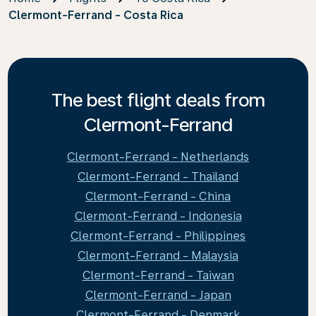
Clermont-Ferrand - Costa Rica
The best flight deals from
Clermont-Ferrand
Clermont-Ferrand - Netherlands
Clermont-Ferrand - Thailand
Clermont-Ferrand - China
Clermont-Ferrand - Indonesia
Clermont-Ferrand - Philippines
Clermont-Ferrand - Malaysia
Clermont-Ferrand - Taiwan
Clermont-Ferrand - Japan
Clermont-Ferrand - Denmark