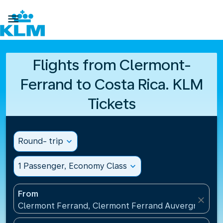

Flights from Clermont-
Ferrand to Costa Rica. KLM
Tickets
Round- trip
expand_more
1 Passenger, Economy Class
expand_more
From
close
Clermont Ferrand, Clermont Ferrand Auvergne Airp