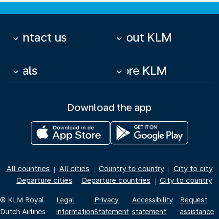
Contact us
About KLM
keyboard_arrow_down
keyboard_arrow_down
Deals
More KLM
keyboard_arrow_down
keyboard_arrow_down
Download the app
All countries
All cities
Country to country
City to city
|
|
|
Departure cities
Departure countries
City to country
|
|
|
© KLM Royal
Legal
Privacy
Accessibility
Request
Dutch Airlines
information
Statement
statement
assistance