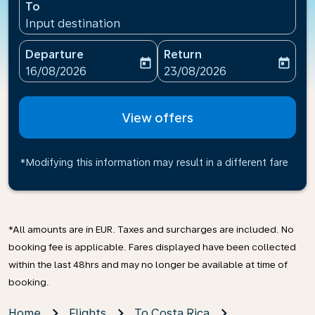
To
Input destination
Departure
Return
today
today
fc-booking-departure-date-aria-label
fc-booking-return-date-ari
16/08/2026
23/08/2026
View offers
*Modifying this information may result in a different fare
*All amounts are in EUR. Taxes and surcharges are included. No
booking fee is applicable. Fares displayed have been collected
within the last 48hrs and may no longer be available at time of
booking.
Home
Flights
To Costa Rica