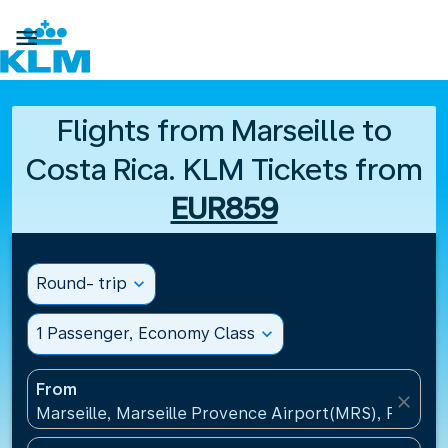

Flights from Marseille to
Costa Rica. KLM Tickets from
EUR859
Round- trip
expand_more
1 Passenger, Economy Class
expand_more
From
close
Marseille, Marseille Provence Airport(MRS), France