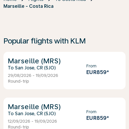
Marseille - Costa Rica
Popular flights with KLM
Marseille (MRS)
From
San Jose, CR (SJO)
EUR859
*
29/08/2026 - 19/09/2026
Round-trip
Marseille (MRS)
From
San Jose, CR (SJO)
EUR859
*
12/09/2026 - 19/09/2026
Round-trip