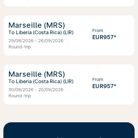
Marseille (MRS)
From
Liberia (Costa Rica) (LIR)
EUR957
*
29/08/2026 - 26/09/2026
Round-trip
Marseille (MRS)
From
Liberia (Costa Rica) (LIR)
EUR957
*
30/08/2026 - 20/09/2026
Round-trip