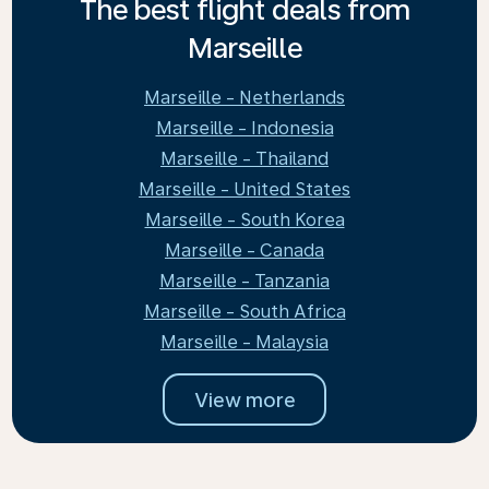
The best flight deals from
Marseille
Marseille - Netherlands
Marseille - Indonesia
Marseille - Thailand
Marseille - United States
Marseille - South Korea
Marseille - Canada
Marseille - Tanzania
Marseille - South Africa
Marseille - Malaysia
View more