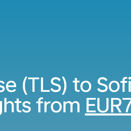
e (TLS) to Sof
ights from
EUR