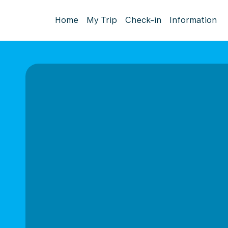
Home
My Trip
Check-in
Information