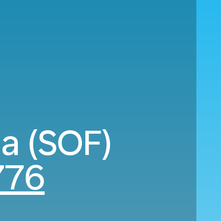
ia (SOF)
776