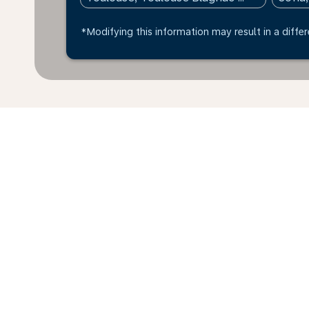
*Modifying this information may result in a differ
*All amounts are in EUR. Taxes and surcharges are in
available at time of booking.
Home
Flights
To Bulgaria
Toul