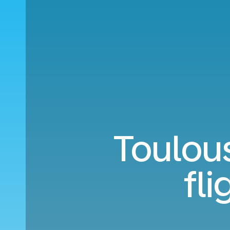
Toulous
fl