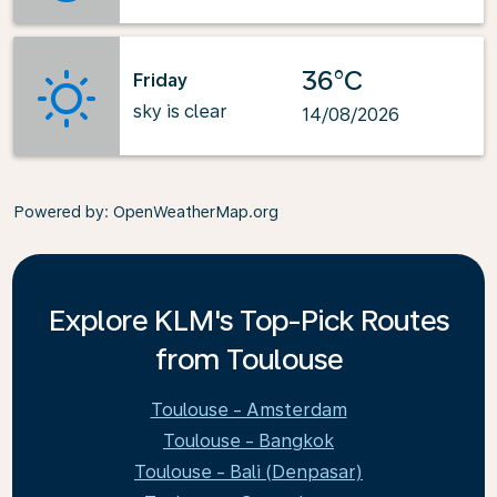
36°C
Friday
sky is clear
14/08/2026
Powered by
: OpenWeatherMap.org
Explore KLM's Top-Pick Routes
from Toulouse
Toulouse - Amsterdam
Toulouse - Bangkok
Toulouse - Bali (Denpasar)