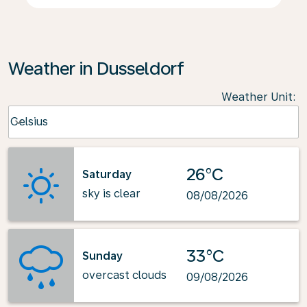
Weather in Dusseldorf
Weather Unit
:
Weather unit option Celsius Selected
Celsius
keyboard_arrow_down
26°C
Saturday
sky is clear
08/08/2026
33°C
Sunday
overcast clouds
09/08/2026