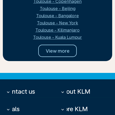
Toulouse - Copenhagen
Toulouse - Beijing
Toulouse - Bangalore
Toulouse - New York
Toulouse - Kilimanjaro
Toulouse - Kuala Lumpur
View more
Contact us
About KLM
keyboard_arrow_down
keyboard_arrow_down
Deals
More KLM
keyboard_arrow_down
keyboard_arrow_down