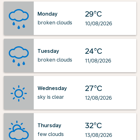
29°C
Monday
broken clouds
10/08/2026
24°C
Tuesday
broken clouds
11/08/2026
27°C
Wednesday
sky is clear
12/08/2026
32°C
Thursday
few clouds
13/08/2026