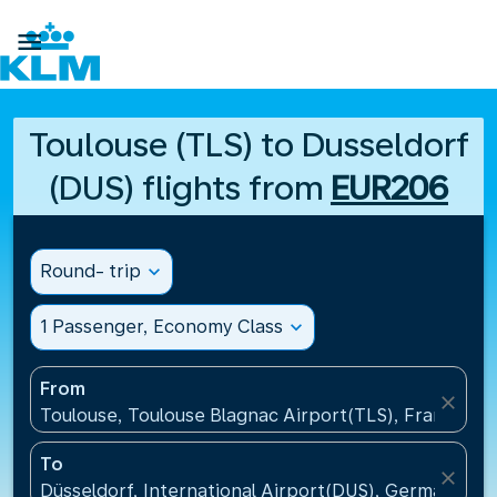

Toulouse (TLS) to Dusseldorf
(DUS) flights from
EUR206
Round- trip
expand_more
1 Passenger, Economy Class
expand_more
From
close
Toulouse, Toulouse Blagnac Airport(TLS), France
To
close
Düsseldorf, International Airport(DUS), Germany