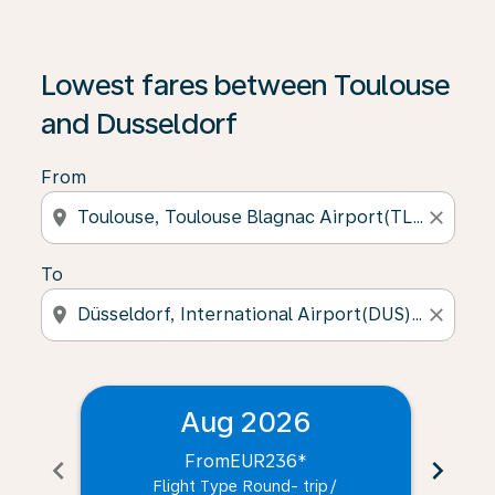
Lowest fares between Toulouse
and Dusseldorf
From
location_on
close
To
location_on
close
Aug 2026
From
EUR236
*
chevron_left
chevron_right
Flight Type Round- trip
/