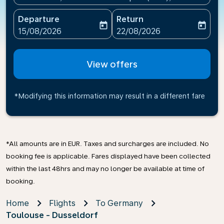
Departure
Return
today
today
fc-booking-departure-date-aria-label
fc-booking-return-date-ari
15/08/2026
22/08/2026
View offers
*Modifying this information may result in a different fare
*All amounts are in EUR. Taxes and surcharges are included. No
booking fee is applicable. Fares displayed have been collected
within the last 48hrs and may no longer be available at time of
booking.
Home
Flights
To Germany
Toulouse - Dusseldorf