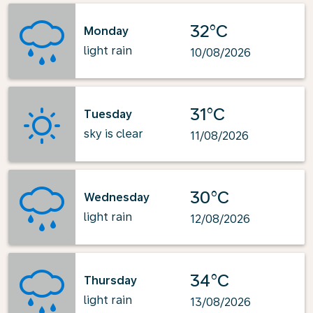
32°C
Monday
light rain
10/08/2026
31°C
Tuesday
sky is clear
11/08/2026
30°C
Wednesday
light rain
12/08/2026
34°C
Thursday
light rain
13/08/2026