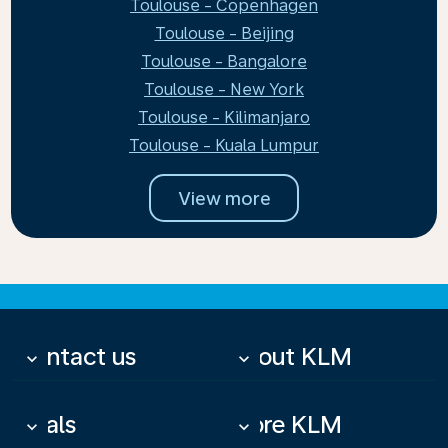
Toulouse - Copenhagen
Toulouse - Beijing
Toulouse - Bangalore
Toulouse - New York
Toulouse - Kilimanjaro
Toulouse - Kuala Lumpur
View more
Contact us
About KLM
keyboard_arrow_down
keyboard_arrow_down
Deals
More KLM
keyboard_arrow_down
keyboard_arrow_down