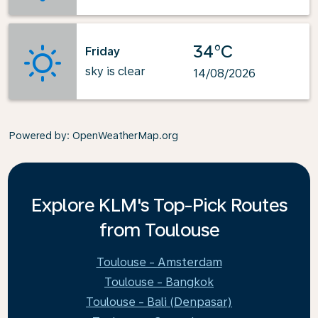
34°C
Friday
sky is clear
14/08/2026
Powered by
: OpenWeatherMap.org
Explore KLM's Top-Pick Routes
from Toulouse
Toulouse - Amsterdam
Toulouse - Bangkok
Toulouse - Bali (Denpasar)