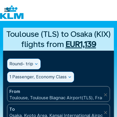

Toulouse (TLS) to Osaka (KIX)
flights from
EUR1,139
Round- trip
expand_more
1 Passenger, Economy Class
expand_more
From
close
Toulouse, Toulouse Blagnac Airport(TLS), France
To
close
Osaka, Kyoto Area, Kansai International Airport(KIX)