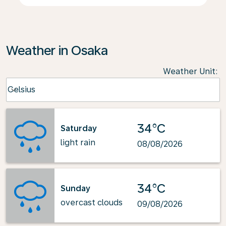
Weather in Osaka
Weather Unit
:
Weather unit option Celsius Selected
Celsius
keyboard_arrow_down
34°C
Saturday
light rain
08/08/2026
34°C
Sunday
overcast clouds
09/08/2026