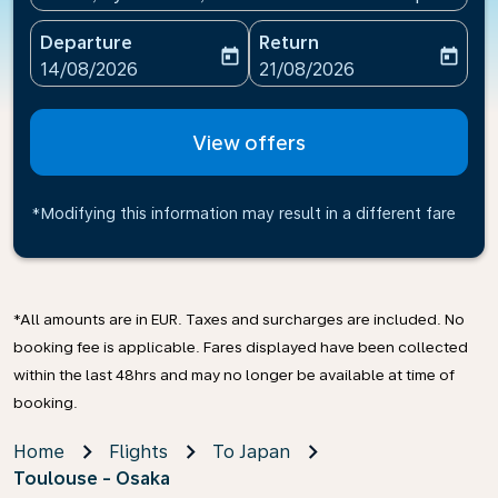
Departure
Return
today
today
fc-booking-departure-date-aria-label
fc-booking-return-date-ari
14/08/2026
21/08/2026
View offers
*Modifying this information may result in a different fare
*All amounts are in EUR. Taxes and surcharges are included. No
booking fee is applicable. Fares displayed have been collected
within the last 48hrs and may no longer be available at time of
booking.
Home
Flights
To Japan
Toulouse - Osaka