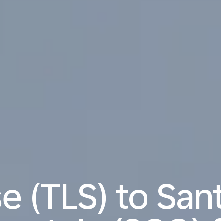
e (TLS) to San