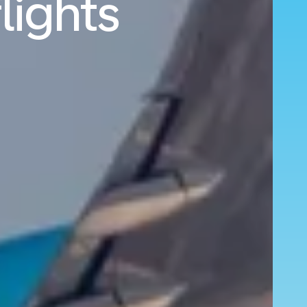
lights