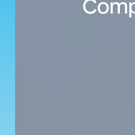
Compo