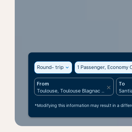
Round- trip
expand_more
1 Passenger, Economy C
From
To
close
*Modifying this information may result in a differ