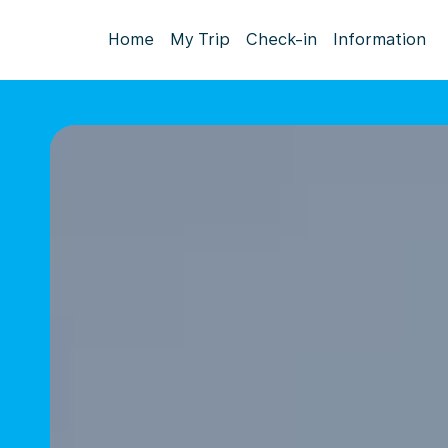
Home
My Trip
Check-in
Information