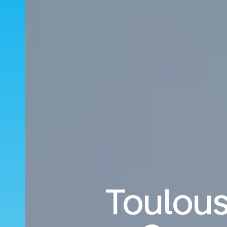
Toulous