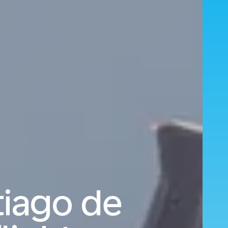
tiago de