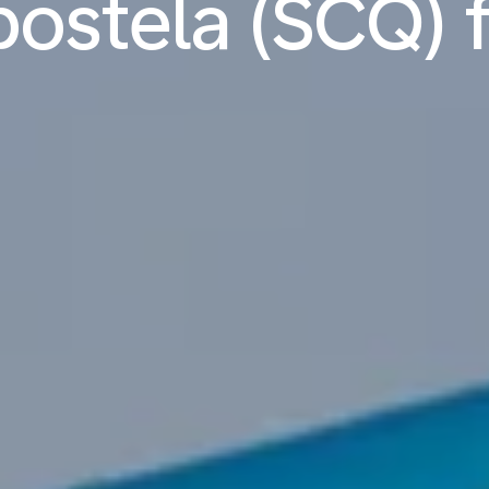
stela (SCQ) f