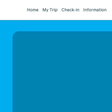
Home
My Trip
Check-in
Information