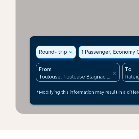
Round- trip
expand_more
1 Passenger, Economy C
From
To
close
*Modifying this information may result in a differ