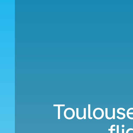
Toulouse
fl