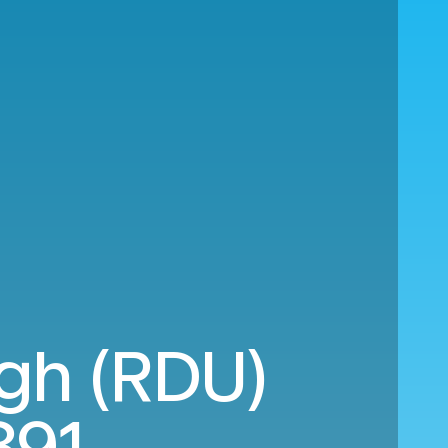
igh (RDU)
891