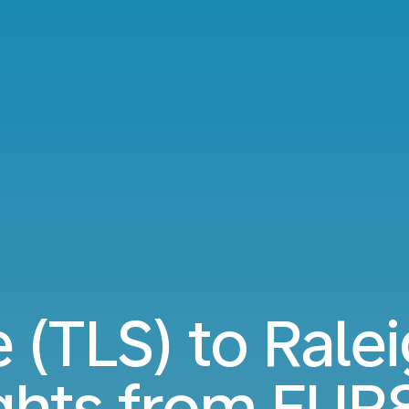
 (TLS) to Rale
ights from
EUR