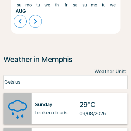
su
mo
tu
we
th
fr
sa
su
mo
tu
we
th
AUG
chevron_left
chevron_right
Weather in Memphis
Weather Unit
:
Weather unit option Celsius Selected
Celsius
keyboard_arrow_down
29°C
Sunday
broken clouds
09/08/2026