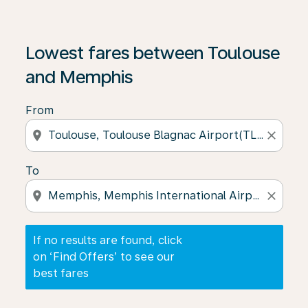
If no results are found, click on ‘Find Offers’ to see our
Lowest fares between Toulouse
and Memphis
From
location_on
close
To
location_on
close
If no results are found, click
on ‘Find Offers’ to see our
best fares