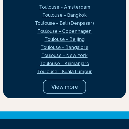
Toulouse - Amsterdam
Toulouse - Bangkok
Toulouse - Bali (Denpasar)
Toulouse - Copenhagen
Toulouse - Beijing
Toulouse - Bangalore
Toulouse - New York
Toulouse - Kilimanjaro
Toulouse - Kuala Lumpur
View more