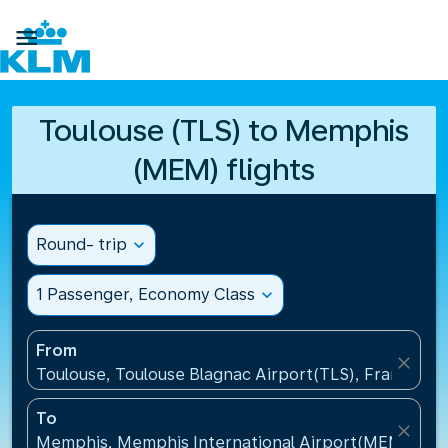

Toulouse (TLS) to Memphis
(MEM) flights
Round- trip
expand_more
1 Passenger, Economy Class
expand_more
From
close
Toulouse, Toulouse Blagnac Airport(TLS), France
To
close
Memphis, Memphis International Airport(MEM), Uni