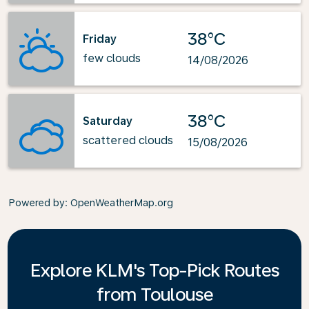
38°C
Friday
few clouds
14/08/2026
38°C
Saturday
scattered clouds
15/08/2026
Powered by
: OpenWeatherMap.org
Explore KLM's Top-Pick Routes
from Toulouse