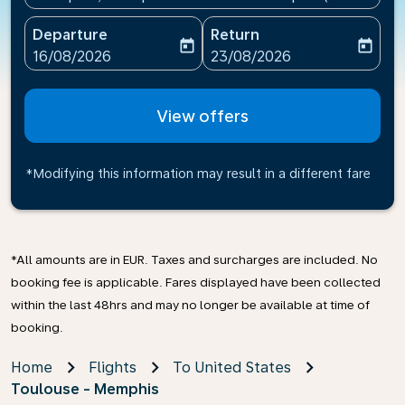
Departure
Return
today
today
fc-booking-departure-date-aria-label
fc-booking-return-date-ari
16/08/2026
23/08/2026
View offers
*Modifying this information may result in a different fare
*All amounts are in EUR. Taxes and surcharges are included. No
booking fee is applicable. Fares displayed have been collected
within the last 48hrs and may no longer be available at time of
booking.
Home
Flights
To United States
Toulouse - Memphis