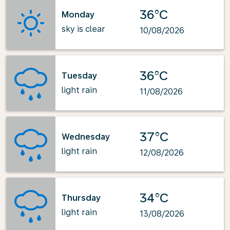
36°C
Monday
sky is clear
10/08/2026
36°C
Tuesday
light rain
11/08/2026
37°C
Wednesday
light rain
12/08/2026
34°C
Thursday
light rain
13/08/2026