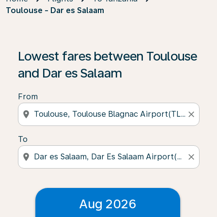
Toulouse - Dar es Salaam
Lowest fares between Toulouse
and Dar es Salaam
From
location_on
close
To
location_on
close
Aug 2026