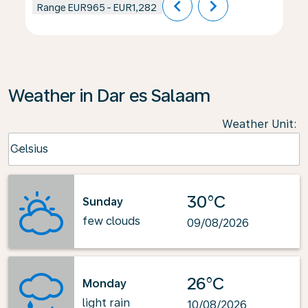
chevron_left
chevron_right
Range
EUR965
-
EUR1,282
Weather in Dar es Salaam
Weather Unit
:
Weather unit option Celsius Selected
Celsius
keyboard_arrow_down
30°C
Sunday
few clouds
09/08/2026
26°C
Monday
light rain
10/08/2026