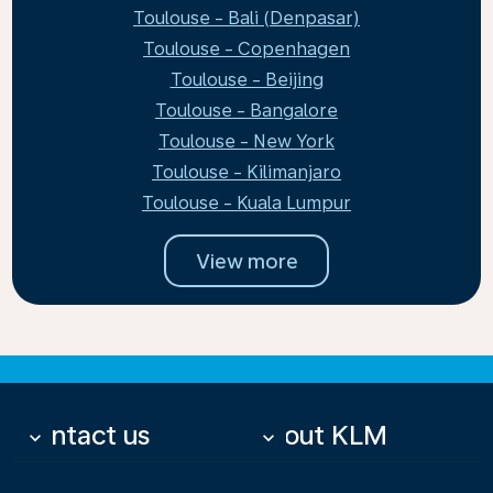
Toulouse - Bali (Denpasar)
Toulouse - Copenhagen
Toulouse - Beijing
Toulouse - Bangalore
Toulouse - New York
Toulouse - Kilimanjaro
Toulouse - Kuala Lumpur
View more
Contact us
About KLM
keyboard_arrow_down
keyboard_arrow_down