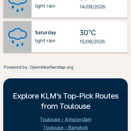
light rain
14/08/2026
30°C
Saturday
light rain
15/08/2026
Powered by
: OpenWeatherMap.org
Explore KLM's Top-Pick Routes
from Toulouse
Toulouse - Amsterdam
Toulouse - Bangkok