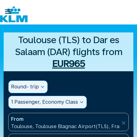

Toulouse (TLS) to Dar es
Salaam (DAR) flights from
EUR965
Round- trip
expand_more
1 Passenger, Economy Class
expand_more
From
close
Toulouse, Toulouse Blagnac Airport(TLS), France