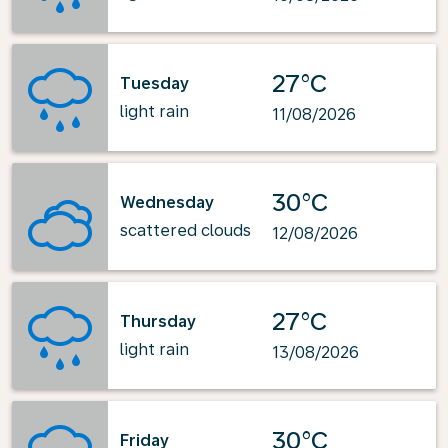
27°C
Tuesday
light rain
11/08/2026
30°C
Wednesday
scattered clouds
12/08/2026
27°C
Thursday
light rain
13/08/2026
30°C
Friday