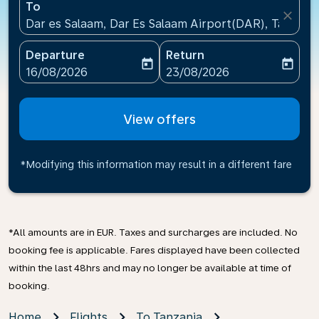
To
close
Dar es Salaam, Dar Es Salaam Airport(DAR), Tanzani
Departure
Return
today
today
fc-booking-departure-date-aria-label
fc-booking-return-date-ari
16/08/2026
23/08/2026
View offers
*Modifying this information may result in a different fare
*All amounts are in EUR. Taxes and surcharges are included. No
booking fee is applicable. Fares displayed have been collected
within the last 48hrs and may no longer be available at time of
booking.
Home
Flights
To Tanzania