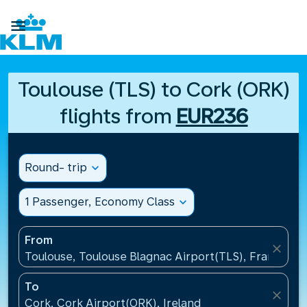

Toulouse (TLS) to Cork (ORK)
flights from
EUR236
Round- trip
expand_more
1 Passenger, Economy Class
expand_more
From
close
Toulouse, Toulouse Blagnac Airport(TLS), France
To
close
Cork, Cork Airport(ORK), Ireland