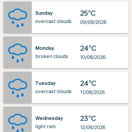
25°C
Sunday
overcast clouds
09/08/2026
24°C
Monday
broken clouds
10/08/2026
24°C
Tuesday
overcast clouds
11/08/2026
23°C
Wednesday
light rain
12/08/2026