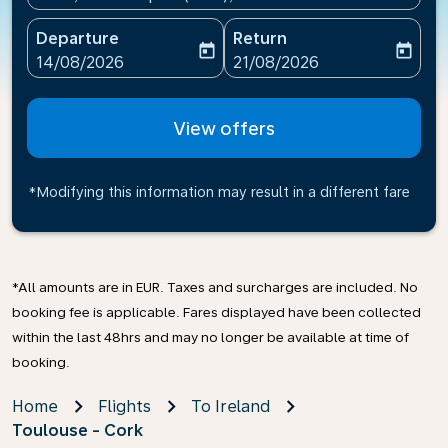
Departure
Return
today
today
fc-booking-departure-date-aria-label
fc-booking-return-date-ari
14/08/2026
21/08/2026
View offers
*Modifying this information may result in a different fare
*All amounts are in EUR. Taxes and surcharges are included. No
booking fee is applicable. Fares displayed have been collected
within the last 48hrs and may no longer be available at time of
booking.
Home
Flights
To Ireland
Toulouse - Cork