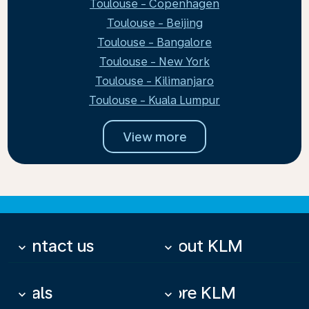
Toulouse - Copenhagen
Toulouse - Beijing
Toulouse - Bangalore
Toulouse - New York
Toulouse - Kilimanjaro
Toulouse - Kuala Lumpur
View more
Contact us
About KLM
keyboard_arrow_down
keyboard_arrow_down
Deals
More KLM
keyboard_arrow_down
keyboard_arrow_down