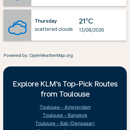
21°C
Thursday
scattered clouds
13/08/2026
Powered by
: OpenWeatherMap.org
Explore KLM's Top-Pick Routes
from Toulouse
Toulouse - Amsterdam
Toulouse - Bangkok
Toulouse - Bali (Denpasar)