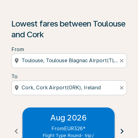
Lowest fares between Toulouse
and Cork
From
location_on
close
To
location_on
close
Aug 2026
From
EUR326
*
chevron_left
chevron_right
Flight Type Round- trip
/