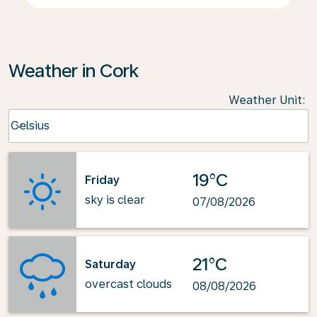
Weather in Cork
Weather Unit
:
Weather unit option Celsius Selected
Celsius
keyboard_arrow_down
19°C
Friday
sky is clear
07/08/2026
21°C
Saturday
overcast clouds
08/08/2026