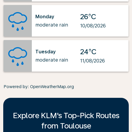
26°C
Monday
moderate rain
10/08/2026
24°C
Tuesday
moderate rain
11/08/2026
Powered by
: OpenWeatherMap.org
Explore KLM's Top-Pick Routes
from Toulouse