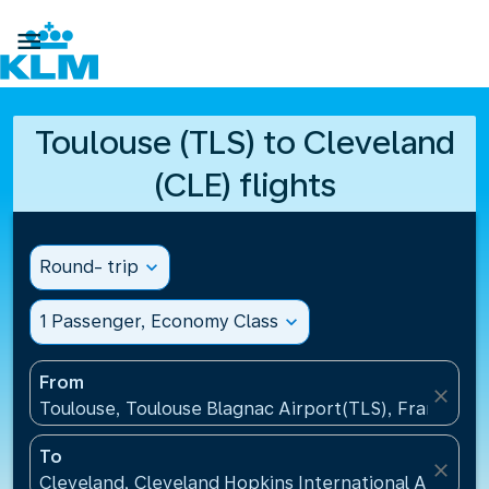

Toulouse (TLS) to Cleveland
(CLE) flights
Round- trip
expand_more
1 Passenger, Economy Class
expand_more
From
close
Toulouse, Toulouse Blagnac Airport(TLS), France
To
close
Cleveland, Cleveland Hopkins International Airport(