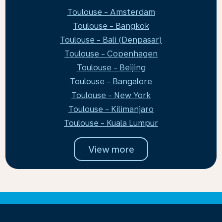
Toulouse - Amsterdam
Toulouse - Bangkok
Toulouse - Bali (Denpasar)
Toulouse - Copenhagen
Toulouse - Beijing
Toulouse - Bangalore
Toulouse - New York
Toulouse - Kilimanjaro
Toulouse - Kuala Lumpur
View more