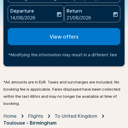
Departure
Return
today
today
fc-booking-departure-date-aria-label
fc-booking-return-date-ari
14/08/2026
21/08/2026
View offers
*Modifying this information may result in a different fare
*All amounts are in EUR. Taxes and surcharges are included. No
booking fee is applicable. Fares displayed have been collected
within the last 48hrs and may no longer be available at time of
booking.
Home
Flights
To United Kingdom
Toulouse - Birmingham