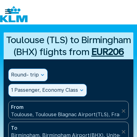

Toulouse (TLS) to Birmingham
(BHX) flights from
EUR206
Round- trip
expand_more
1 Passenger, Economy Class
expand_more
From
close
Toulouse, Toulouse Blagnac Airport(TLS), France
To
close
Birmingham, Birmingham Airport(BHX), United King