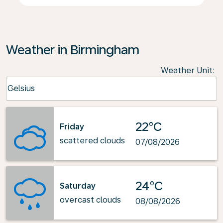
Weather in Birmingham
Weather Unit
:
Weather unit option Celsius Selected
Celsius
keyboard_arrow_down
22°C
Friday
scattered clouds
07/08/2026
24°C
Saturday
overcast clouds
08/08/2026