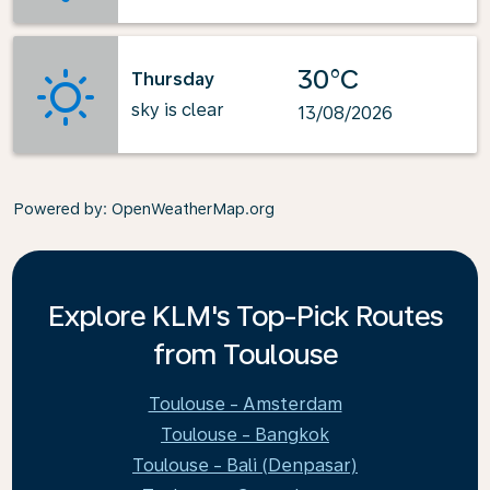
30°C
Thursday
sky is clear
13/08/2026
Powered by
: OpenWeatherMap.org
Explore KLM's Top-Pick Routes
from Toulouse
Toulouse - Amsterdam
Toulouse - Bangkok
Toulouse - Bali (Denpasar)