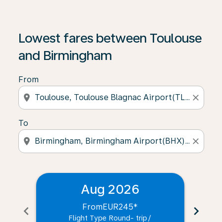
Lowest fares between Toulouse
and Birmingham
From
location_on
close
To
location_on
close
Aug 2026
From
EUR245
*
chevron_left
chevron_right
Flight Type Round- trip
/