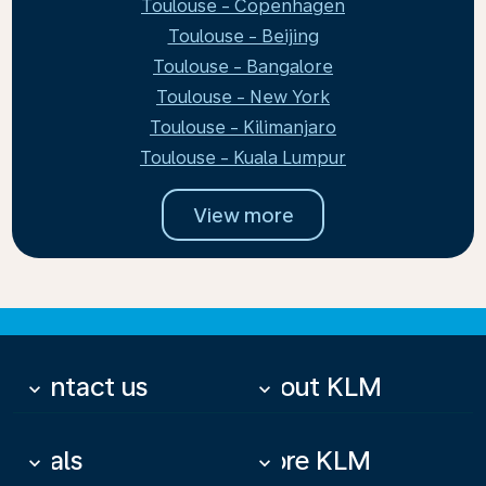
Toulouse - Copenhagen
Toulouse - Beijing
Toulouse - Bangalore
Toulouse - New York
Toulouse - Kilimanjaro
Toulouse - Kuala Lumpur
View more
Contact us
About KLM
keyboard_arrow_down
keyboard_arrow_down
Deals
More KLM
keyboard_arrow_down
keyboard_arrow_down