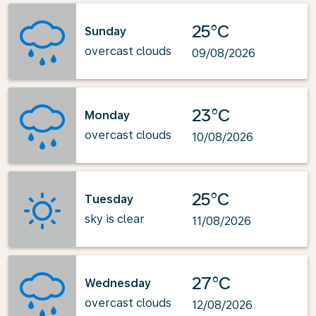
25°C
Sunday
overcast clouds
09/08/2026
23°C
Monday
overcast clouds
10/08/2026
25°C
Tuesday
sky is clear
11/08/2026
27°C
Wednesday
overcast clouds
12/08/2026