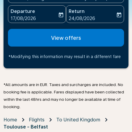
Departure
Return
today
today
fc-booking-departure-date-aria-label
fc-booking-return-date-ari
17/08/2026
24/08/2026
View offers
*Modifying this information may result in a different fare
*All amounts are in EUR. Taxes and surcharges are included. No
booking fee is applicable. Fares displayed have been collected
within the last 48hrs and may no longer be available at time of
booking.
Home
Flights
To United Kingdom
Toulouse - Belfast