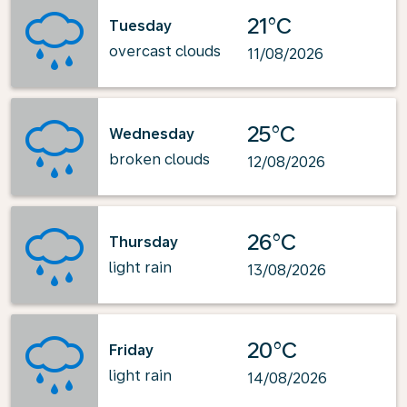
21°C
Tuesday
overcast clouds
11/08/2026
25°C
Wednesday
broken clouds
12/08/2026
26°C
Thursday
light rain
13/08/2026
20°C
Friday
light rain
14/08/2026