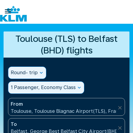

Toulouse (TLS) to Belfast
(BHD) flights
Round- trip
expand_more
1 Passenger, Economy Class
expand_more
From
close
Toulouse, Toulouse Blagnac Airport(TLS), France
To
close
Belfast, George Best Belfast City Airport(BHD), Un