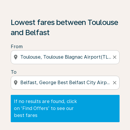
If no results are found, click on ‘Find Offers’ to see our
Lowest fares between Toulouse
and Belfast
From
location_on
close
To
location_on
close
If no results are found, click
on ‘Find Offers’ to see our
best fares