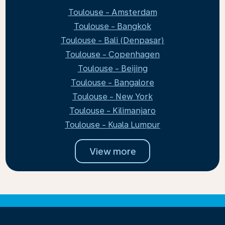
Toulouse - Amsterdam
Toulouse - Bangkok
Toulouse - Bali (Denpasar)
Toulouse - Copenhagen
Toulouse - Beijing
Toulouse - Bangalore
Toulouse - New York
Toulouse - Kilimanjaro
Toulouse - Kuala Lumpur
View more