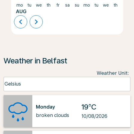
mo
tu
we
th
fr
sa
su
mo
tu
we
th
fr
AUG
chevron_left
chevron_right
Weather in Belfast
Weather Unit
:
Weather unit option Celsius Selected
Celsius
keyboard_arrow_down
19°C
Monday
broken clouds
10/08/2026