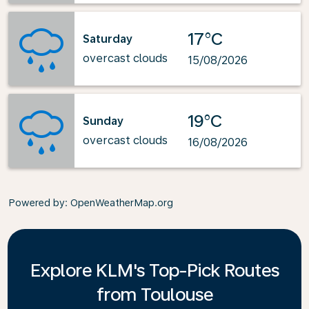
17°C
Saturday
overcast clouds
15/08/2026
19°C
Sunday
overcast clouds
16/08/2026
Powered by
: OpenWeatherMap.org
Explore KLM's Top-Pick Routes
from Toulouse