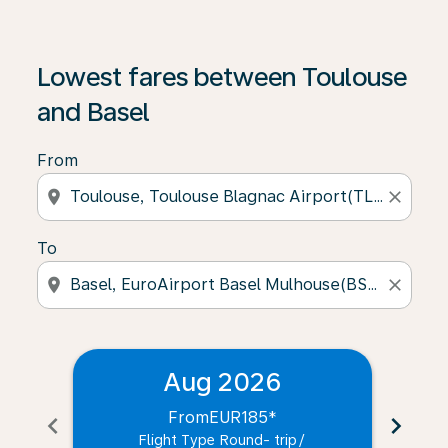
Lowest fares between Toulouse
and Basel
From
location_on
close
To
location_on
close
Aug 2026
From
EUR185
*
chevron_left
chevron_right
Flight Type Round- trip
/