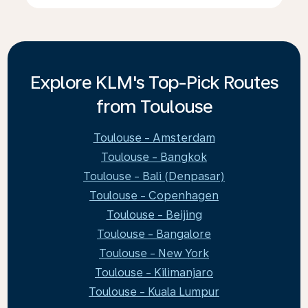
Explore KLM's Top-Pick Routes
from Toulouse
Toulouse - Amsterdam
Toulouse - Bangkok
Toulouse - Bali (Denpasar)
Toulouse - Copenhagen
Toulouse - Beijing
Toulouse - Bangalore
Toulouse - New York
Toulouse - Kilimanjaro
Toulouse - Kuala Lumpur