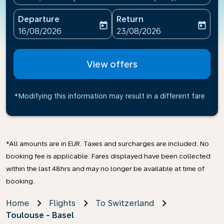
Departure
Return
today
today
fc-booking-departure-date-aria-label
fc-booking-return-date-ari
16/08/2026
23/08/2026
View offers
*Modifying this information may result in a different fare
*All amounts are in EUR. Taxes and surcharges are included. No
booking fee is applicable. Fares displayed have been collected
within the last 48hrs and may no longer be available at time of
booking.
Home
Flights
To Switzerland
Toulouse - Basel