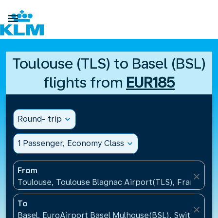

Toulouse (TLS) to Basel (BSL)
flights from
EUR185
Round- trip
expand_more
1 Passenger, Economy Class
expand_more
From
close
Toulouse, Toulouse Blagnac Airport(TLS), France
To
close
Basel, EuroAirport Basel Mulhouse(BSL), Switzerlan