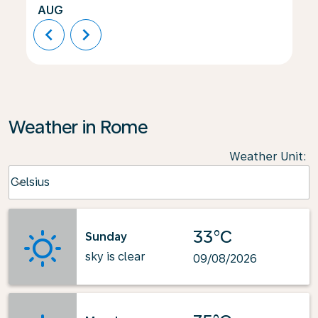
AUG
chevron_left
chevron_right
Weather in Rome
Weather Unit
:
Weather unit option Celsius Selected
Celsius
keyboard_arrow_down
33°C
Sunday
sky is clear
09/08/2026