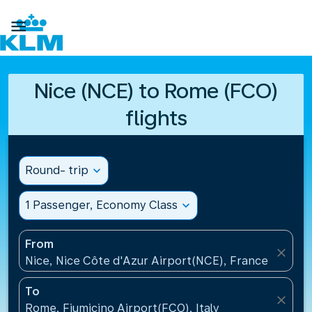

Nice (NCE) to Rome (FCO)
flights
Round- trip
expand_more
1 Passenger, Economy Class
expand_more
From
close
Nice, Nice Côte d'Azur Airport(NCE), France
To
close
Rome, Fiumicino Airport(FCO), Italy