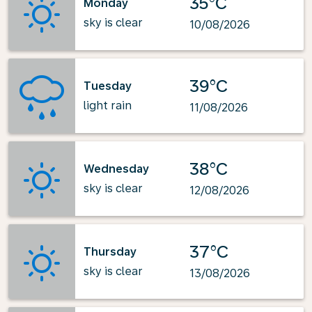
35°C
Monday
sky is clear
10/08/2026
39°C
Tuesday
light rain
11/08/2026
38°C
Wednesday
sky is clear
12/08/2026
37°C
Thursday
sky is clear
13/08/2026