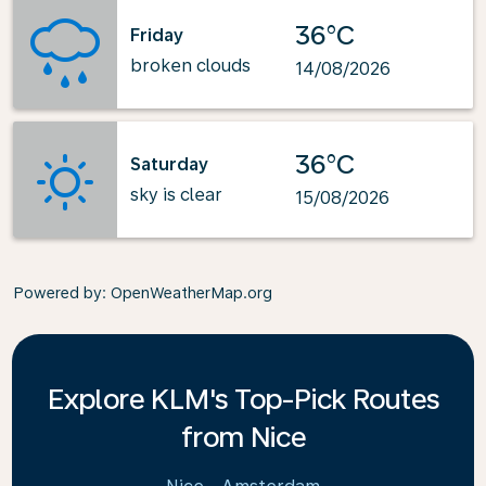
36°C
Friday
broken clouds
14/08/2026
36°C
Saturday
sky is clear
15/08/2026
Powered by
: OpenWeatherMap.org
Explore KLM's Top-Pick Routes
from Nice