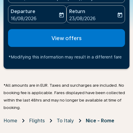
Departure
Return
today
today
fc-booking-departure-date-aria-label
fc-booking-return-date-ari
16/08/2026
23/08/2026
View offers
*Modifying this information may result in a different fare
*All amounts are in EUR. Taxes and surcharges are included. No
booking fee is applicable. Fares displayed have been collected
within the last 48hrs and may no longer be available at time of
booking.
Home
Flights
To Italy
Nice - Rome