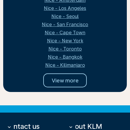
Nice - Amsterdam
Nice - Los Angeles
Nice - Seoul
Nice - San Francisco
Nice - Cape Town
Nice - New York
Nice - Toronto
Nice - Bangkok
Nice - Kilimanjaro
View more
Contact us
About KLM
keyboard_arrow_down
keyboard_arrow_down