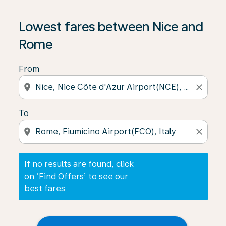
If no results are found, click on ‘Find Offers’ to see our
Lowest fares between Nice and
Rome
From
location_on
close
To
location_on
close
If no results are found, click
on ‘Find Offers’ to see our
best fares