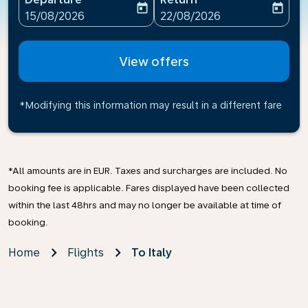
today
today
fc-booking-departure-date-aria-label
fc-booking-return-date-ari
15/08/2026
22/08/2026
View offers
*Modifying this information may result in a different fare
*All amounts are in EUR. Taxes and surcharges are included. No
booking fee is applicable. Fares displayed have been collected
within the last 48hrs and may no longer be available at time of
booking.
Home
Flights
To Italy