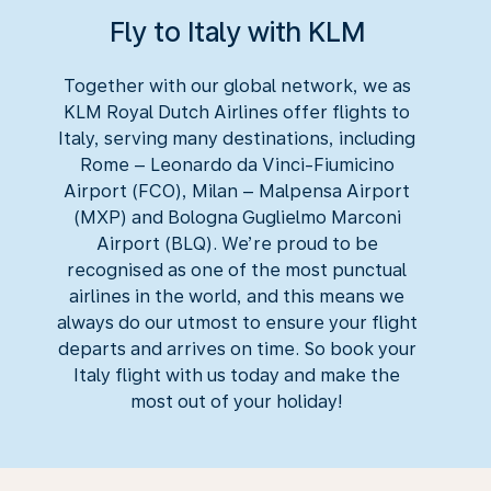
Fly to Italy with KLM
Together with our global network, we as
KLM Royal Dutch Airlines offer flights to
Italy, serving many destinations, including
Rome – Leonardo da Vinci-Fiumicino
Airport (FCO), Milan – Malpensa Airport
(MXP) and Bologna Guglielmo Marconi
Airport (BLQ). We’re proud to be
recognised as one of the most punctual
airlines in the world, and this means we
always do our utmost to ensure your flight
departs and arrives on time. So book your
Italy flight with us today and make the
most out of your holiday!