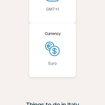
GMT+1
Currency
Euro
Things to do in Italy