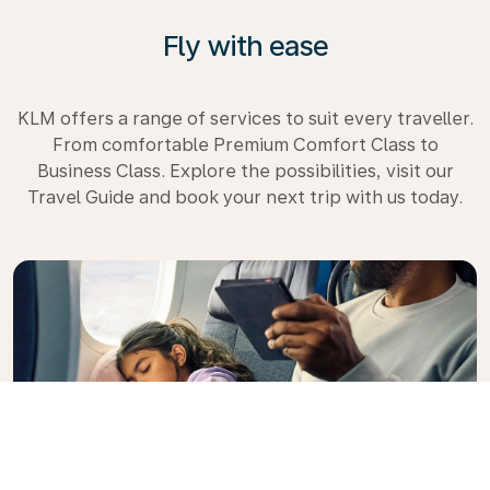
Fly with ease
KLM offers a range of services to suit every traveller.
From comfortable Premium Comfort Class to
Business Class. Explore the possibilities, visit our
Travel Guide and book your next trip with us today.