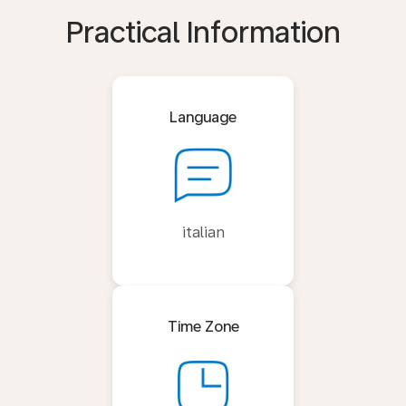
Practical Information
Language
italian
Time Zone