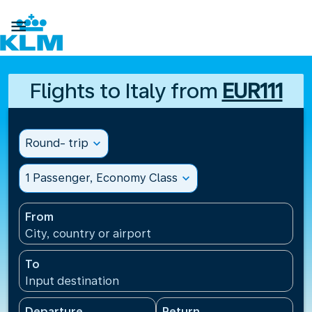

Flights to Italy from
EUR111
Round- trip
expand_more
1 Passenger, Economy Class
expand_more
From
City, country or airport
To
Input destination
Departure
Return