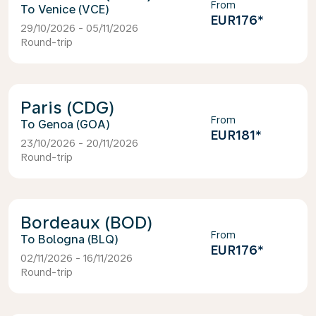
From
Venice (VCE)
EUR176
*
29/10/2026 - 05/11/2026
Round-trip
Paris (CDG)
From
Genoa (GOA)
EUR181
*
23/10/2026 - 20/11/2026
Round-trip
Bordeaux (BOD)
From
Bologna (BLQ)
EUR176
*
02/11/2026 - 16/11/2026
Round-trip