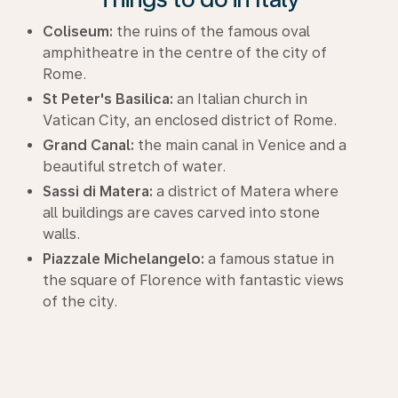
Coliseum:
the ruins of the famous oval
amphitheatre in the centre of the city of
Rome.
St Peter's Basilica:
an Italian church in
Vatican City, an enclosed district of Rome.
Grand Canal:
the main canal in Venice and a
beautiful stretch of water.
Sassi di Matera:
a district of Matera where
all buildings are caves carved into stone
walls.
Piazzale Michelangelo:
a famous statue in
the square of Florence with fantastic views
of the city.