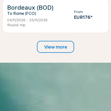
Bordeaux (BOD)
From
Rome (FCO)
EUR176
*
04/11/2026 - 25/11/2026
Round-trip
View more