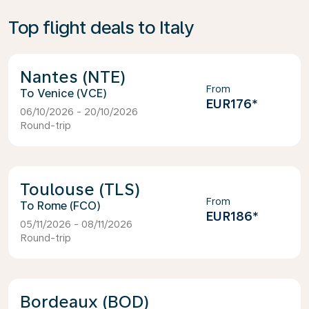
Top flight deals to Italy
Nantes (NTE)
From
Venice (VCE)
EUR176
*
06/10/2026 - 20/10/2026
Round-trip
Toulouse (TLS)
From
Rome (FCO)
EUR186
*
05/11/2026 - 08/11/2026
Round-trip
Bordeaux (BOD)