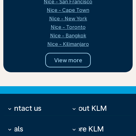
Nice - San Francisco
Nice - Cape Town
Nice - New York
Nice - Toronto
Nice - Bangkok
Nice - Kilimanjaro
View more
Contact us
About KLM
keyboard_arrow_down
keyboard_arrow_down
Deals
More KLM
keyboard_arrow_down
keyboard_arrow_down