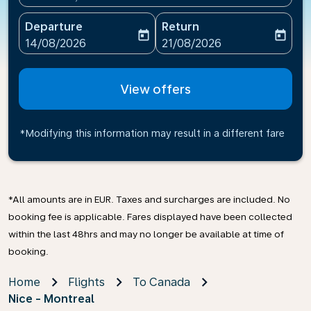
Departure
Return
today
today
fc-booking-departure-date-aria-label
fc-booking-return-date-ari
14/08/2026
21/08/2026
View offers
*Modifying this information may result in a different fare
*All amounts are in EUR. Taxes and surcharges are included. No
booking fee is applicable. Fares displayed have been collected
within the last 48hrs and may no longer be available at time of
booking.
Home
Flights
To Canada
Nice - Montreal