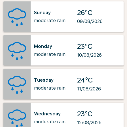
26°C
Sunday
moderate rain
09/08/2026
23°C
Monday
moderate rain
10/08/2026
24°C
Tuesday
moderate rain
11/08/2026
23°C
Wednesday
moderate rain
12/08/2026