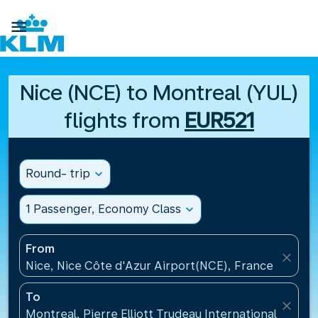

Nice (NCE) to Montreal (YUL)
flights from
EUR521
Round- trip
expand_more
1 Passenger, Economy Class
expand_more
From
close
Nice, Nice Côte d'Azur Airport(NCE), France
To
close
Montreal, Pierre Elliott Trudeau International Airpo