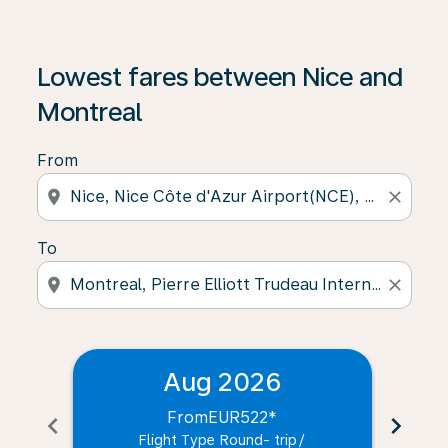
Lowest fares between Nice and
Montreal
From
location_on
close
To
location_on
close
Aug 2026
From
EUR522
*
chevron_left
chevron_right
Flight Type Round- trip
/