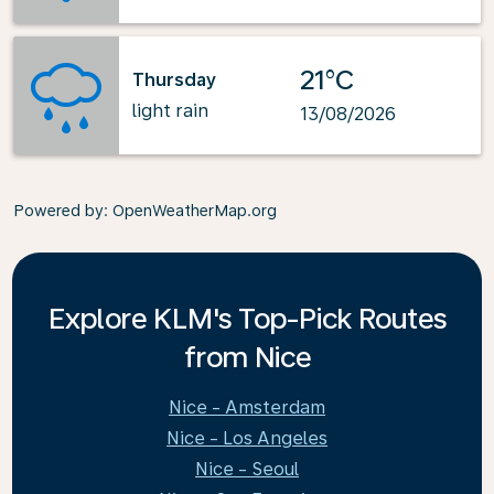
21°C
Thursday
light rain
13/08/2026
Powered by
: OpenWeatherMap.org
Explore KLM's Top-Pick Routes
from Nice
Nice - Amsterdam
Nice - Los Angeles
Nice - Seoul