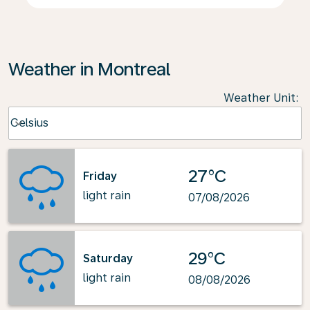
Weather in Montreal
Weather Unit
:
Weather unit option Celsius Selected
Celsius
keyboard_arrow_down
27°C
Friday
light rain
07/08/2026
29°C
Saturday
light rain
08/08/2026