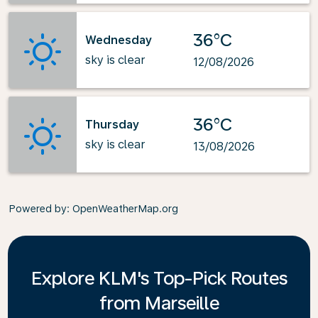
36°C
Wednesday
sky is clear
12/08/2026
36°C
Thursday
sky is clear
13/08/2026
Powered by
: OpenWeatherMap.org
Explore KLM's Top-Pick Routes
from Marseille