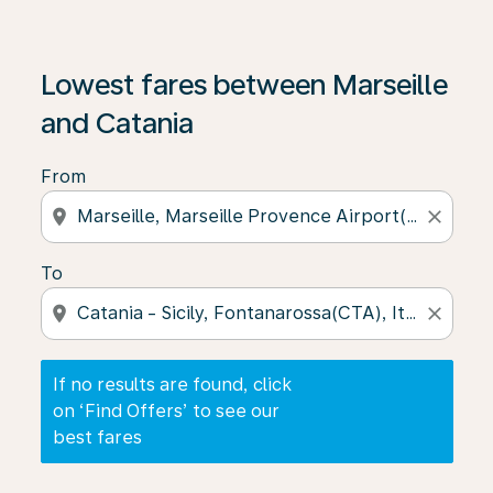
If no results are found, click on ‘Find Offers’ to see our
Lowest fares between Marseille
and Catania
From
location_on
close
To
location_on
close
If no results are found, click
on ‘Find Offers’ to see our
best fares