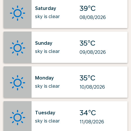
39°C
Saturday
sky is clear
08/08/2026
35°C
Sunday
sky is clear
09/08/2026
35°C
Monday
sky is clear
10/08/2026
34°C
Tuesday
sky is clear
11/08/2026