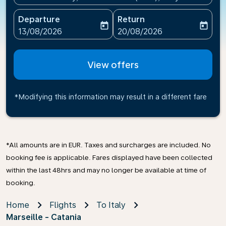
Departure
Return
today
today
fc-booking-departure-date-aria-label
fc-booking-return-date-ari
13/08/2026
20/08/2026
View offers
*Modifying this information may result in a different fare
*All amounts are in EUR. Taxes and surcharges are included. No
booking fee is applicable. Fares displayed have been collected
within the last 48hrs and may no longer be available at time of
booking.
Home
Flights
To Italy
Marseille - Catania