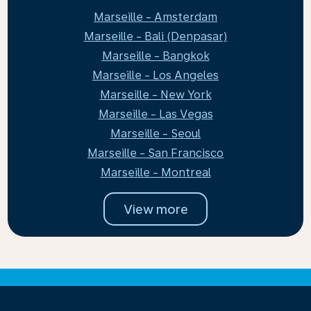
Marseille - Amsterdam
Marseille - Bali (Denpasar)
Marseille - Bangkok
Marseille - Los Angeles
Marseille - New York
Marseille - Las Vegas
Marseille - Seoul
Marseille - San Francisco
Marseille - Montreal
View more