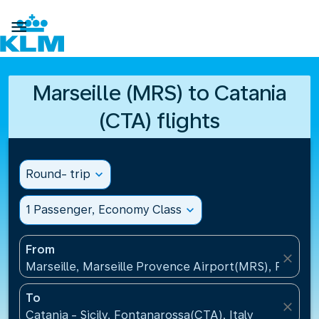

Marseille (MRS) to Catania
(CTA) flights
Round- trip
expand_more
1 Passenger, Economy Class
expand_more
From
close
Marseille, Marseille Provence Airport(MRS), France
To
close
Catania - Sicily, Fontanarossa(CTA), Italy