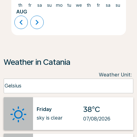
th
fr
sa
su
mo
tu
we
th
fr
sa
su
mo
AUG
chevron_left
chevron_right
Weather in Catania
Weather Unit
:
Weather unit option Celsius Selected
Celsius
keyboard_arrow_down
38°C
Friday
sky is clear
07/08/2026