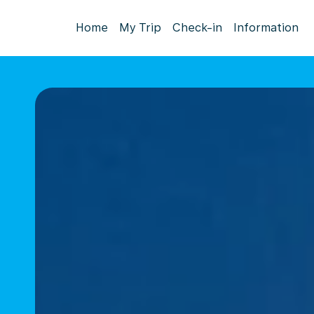
Home
My Trip
Check-in
Information