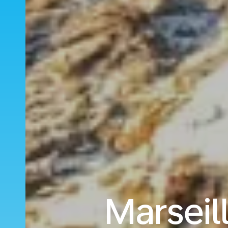
Marseil