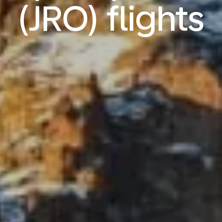
(JRO) flights