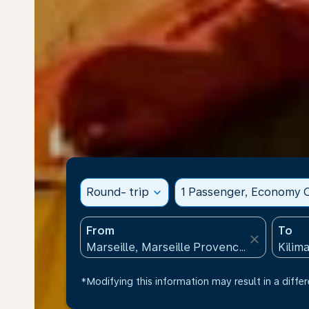
Round- trip
expand_more
1 Passenger, Economy C
From
To
close
*Modifying this information may result in a differ