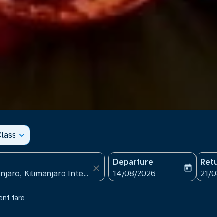
lass
expand_more
Departure
Ret
close
today
fc-booking-departure-date
fc-b
14/08/2026
21/
ent fare