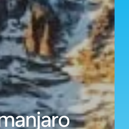
imanjaro