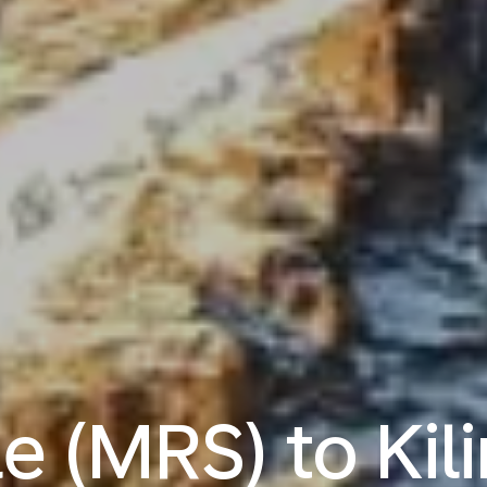
le (MRS) to Kil