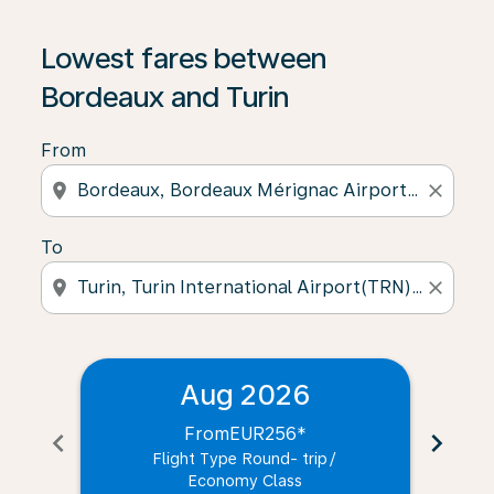
Lowest fares between
Bordeaux and Turin
From
location_on
close
To
location_on
close
Aug 2026
From
EUR256
*
chevron_left
chevron_right
Flight Type Round- trip
/
Economy Class