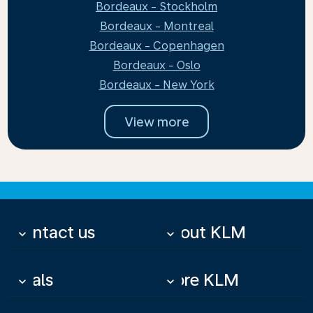
Bordeaux - Stockholm
Bordeaux - Montreal
Bordeaux - Copenhagen
Bordeaux - Oslo
Bordeaux - New York
View more
Contact us
About KLM
keyboard_arrow_down
keyboard_arrow_down
Deals
More KLM
keyboard_arrow_down
keyboard_arrow_down