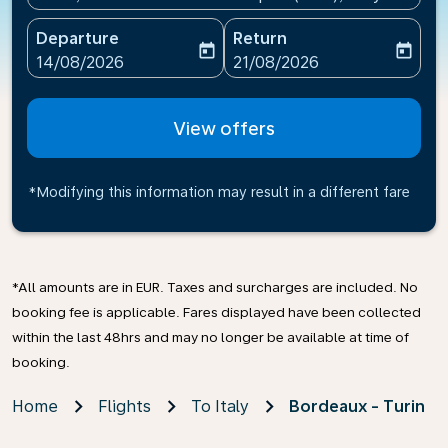
Departure
Return
today
today
fc-booking-departure-date-aria-label
fc-booking-return-date-ari
14/08/2026
21/08/2026
View offers
*Modifying this information may result in a different fare
*All amounts are in EUR. Taxes and surcharges are included. No
booking fee is applicable. Fares displayed have been collected
within the last 48hrs and may no longer be available at time of
booking.
Home
Flights
To Italy
Bordeaux - Turin