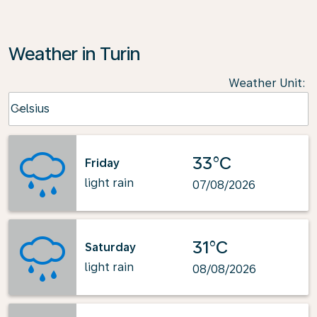
Weather in Turin
Weather Unit
:
Weather unit option Celsius Selected
Celsius
keyboard_arrow_down
33°C
Friday
light rain
07/08/2026
31°C
Saturday
light rain
08/08/2026