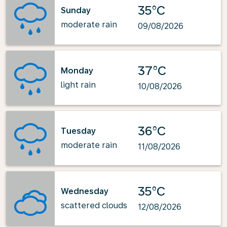
35°C
Sunday
moderate rain
09/08/2026
37°C
Monday
light rain
10/08/2026
36°C
Tuesday
moderate rain
11/08/2026
35°C
Wednesday
scattered clouds
12/08/2026