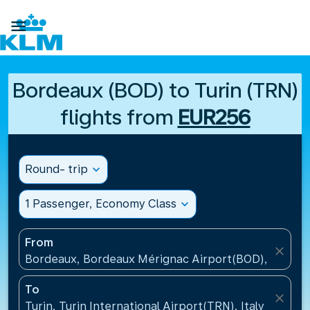

Bordeaux (BOD) to Turin (TRN)
flights from
EUR256
Round- trip
expand_more
1 Passenger, Economy Class
expand_more
From
close
Bordeaux, Bordeaux Mérignac Airport(BOD), France
To
close
Turin, Turin International Airport(TRN), Italy