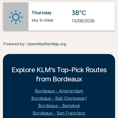
38°C
Thursday
sky is clear
13/08/2026
Powered by
: OpenWeatherMap.org
Explore KLM's Top-Pick Routes
from Bordeaux
Bordeaux - Amsterdam
Bordeaux - Bali (Denpasar)
Bordeaux - Bangkok
Bordeaux - San Francisco