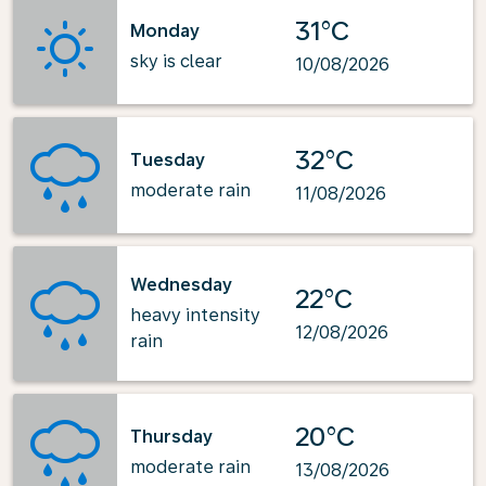
31°C
Monday
sky is clear
10/08/2026
32°C
Tuesday
moderate rain
11/08/2026
Wednesday
22°C
heavy intensity
12/08/2026
rain
20°C
Thursday
moderate rain
13/08/2026