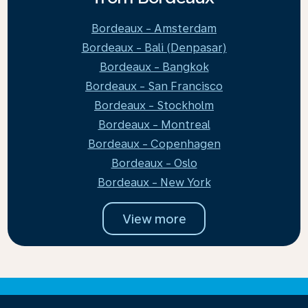
Bordeaux - Amsterdam
Bordeaux - Bali (Denpasar)
Bordeaux - Bangkok
Bordeaux - San Francisco
Bordeaux - Stockholm
Bordeaux - Montreal
Bordeaux - Copenhagen
Bordeaux - Oslo
Bordeaux - New York
View more