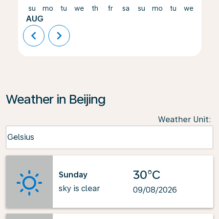
su
mo
tu
we
th
fr
sa
su
mo
tu
we
th
AUG
chevron_left
chevron_right
Weather in Beijing
Weather Unit
:
Weather unit option Celsius Selected
Celsius
keyboard_arrow_down
30°C
Sunday
sky is clear
09/08/2026