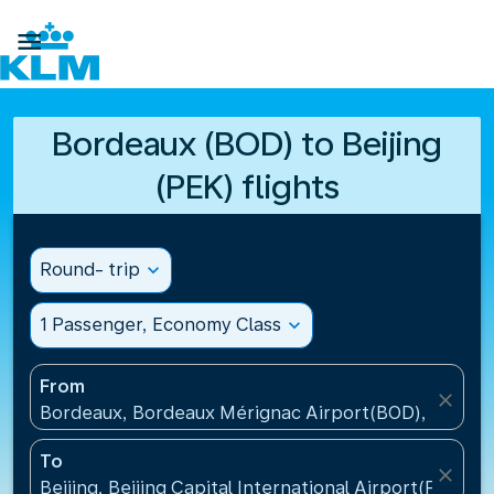

Bordeaux (BOD) to Beijing
(PEK) flights
Round- trip
expand_more
1 Passenger, Economy Class
expand_more
From
close
Bordeaux, Bordeaux Mérignac Airport(BOD), France
To
close
Beijing, Beijing Capital International Airport(PEK), C