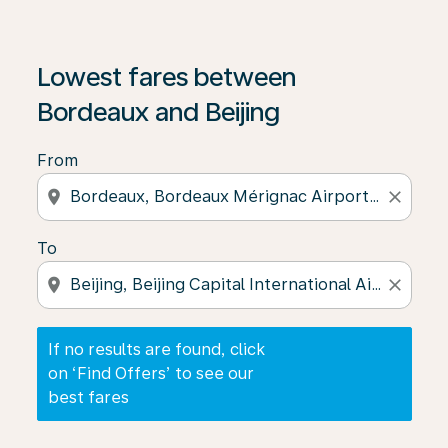
If no results are found, click on ‘Find Offers’ to see our
Lowest fares between
Bordeaux and Beijing
From
location_on
close
To
location_on
close
If no results are found, click
on ‘Find Offers’ to see our
best fares