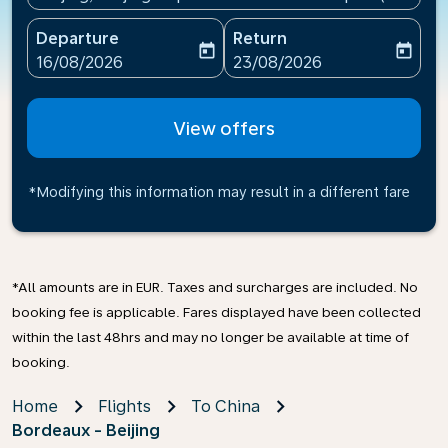
Departure
Return
today
today
fc-booking-departure-date-aria-label
fc-booking-return-date-ari
16/08/2026
23/08/2026
View offers
*Modifying this information may result in a different fare
*All amounts are in EUR. Taxes and surcharges are included. No
booking fee is applicable. Fares displayed have been collected
within the last 48hrs and may no longer be available at time of
booking.
Home
Flights
To China
Bordeaux - Beijing