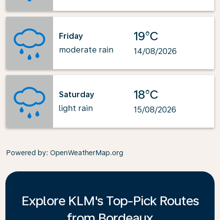
19°C
Friday
moderate rain
14/08/2026
18°C
Saturday
light rain
15/08/2026
Powered by
: OpenWeatherMap.org
Explore KLM's Top-Pick Routes
from Bordeaux