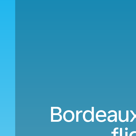
Bordeaux
fl