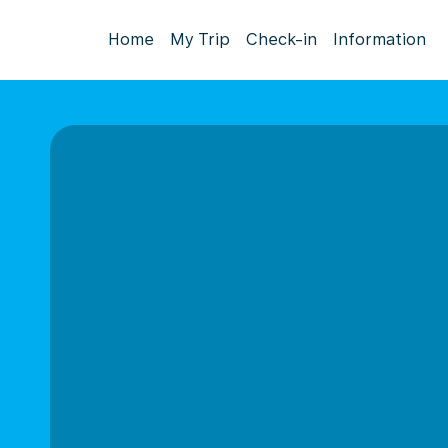
Home
My Trip
Check-in
Information