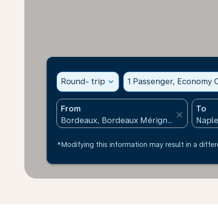
Round- trip
expand_more
1 Passenger, Economy C
From
To
close
*Modifying this information may result in a differ