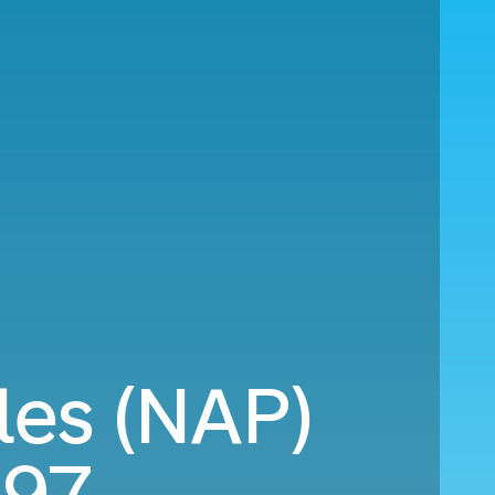
les (NAP)
197