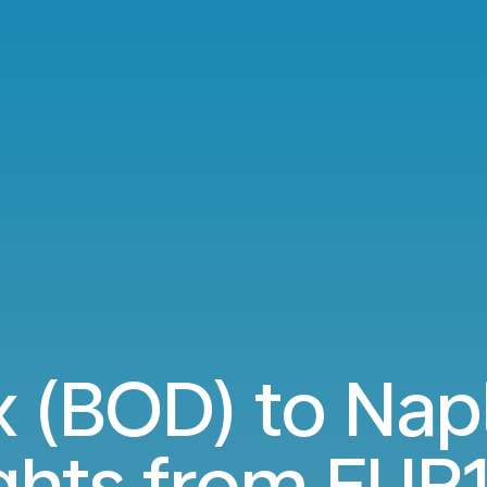
 (BOD) to Nap
ights from
EUR