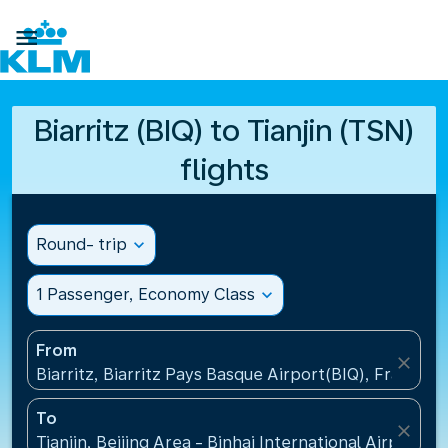

Biarritz (BIQ) to Tianjin (TSN)
flights
Round- trip
expand_more
1 Passenger, Economy Class
expand_more
From
close
Biarritz, Biarritz Pays Basque Airport(BIQ), France
To
close
Tianjin, Beijing Area - Binhai International Airport(T