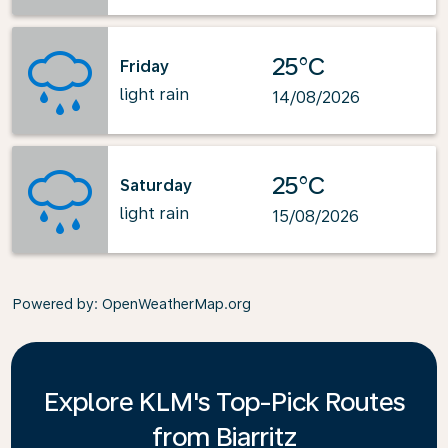
25°C
Friday
light rain
14/08/2026
25°C
Saturday
light rain
15/08/2026
Powered by
: OpenWeatherMap.org
Explore KLM's Top-Pick Routes
from Biarritz