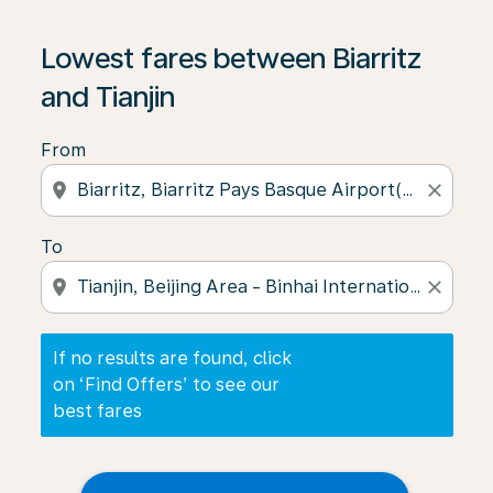
If no results are found, click on ‘Find Offers’ to see our
Lowest fares between Biarritz
and Tianjin
From
location_on
close
To
location_on
close
If no results are found, click
on ‘Find Offers’ to see our
best fares