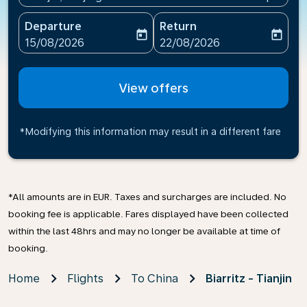
Departure
Return
today
today
fc-booking-departure-date-aria-label
fc-booking-return-date-ari
15/08/2026
22/08/2026
View offers
*Modifying this information may result in a different fare
*All amounts are in EUR. Taxes and surcharges are included. No
booking fee is applicable. Fares displayed have been collected
within the last 48hrs and may no longer be available at time of
booking.
Home
Flights
To China
Biarritz - Tianjin