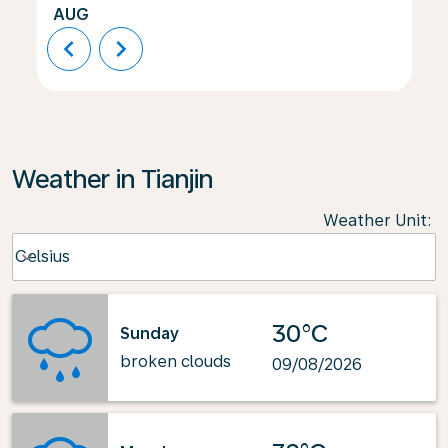
AUG
chevron_left
chevron_right
Weather in Tianjin
Weather Unit
:
Weather unit option Celsius Selected
Celsius
keyboard_arrow_down
30°C
Sunday
broken clouds
09/08/2026