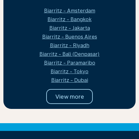
Biarritz - Amsterdam
Biarritz - Bangkok
Biarritz - Jakarta
Biarritz - Buenos Aires
Biarritz - Riyadh
Biarritz - Bali (Denpasar)
Biarritz - Paramaribo
Biarritz - Tokyo
Biarritz - Dubai
View more