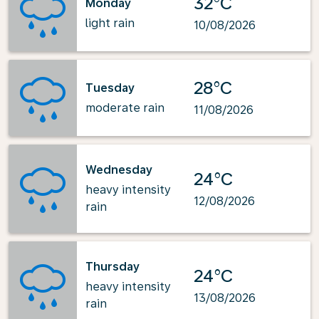
32°C
Monday
light rain
10/08/2026
28°C
Tuesday
moderate rain
11/08/2026
Wednesday
24°C
heavy intensity
12/08/2026
rain
Thursday
24°C
heavy intensity
13/08/2026
rain