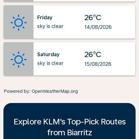
26°C
Friday
sky is clear
14/08/2026
26°C
Saturday
sky is clear
15/08/2026
Powered by
: OpenWeatherMap.org
Explore KLM's Top-Pick Routes
from Biarritz