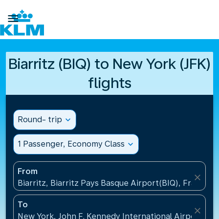

Biarritz (BIQ) to New York (JFK)
flights
Round- trip
expand_more
1 Passenger, Economy Class
expand_more
From
close
Biarritz, Biarritz Pays Basque Airport(BIQ), France
To
close
New York, John F. Kennedy International Airport(JFK