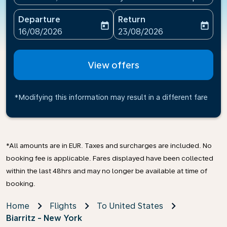
Departure
Return
today
today
fc-booking-departure-date-aria-label
fc-booking-return-date-ari
16/08/2026
23/08/2026
View offers
*Modifying this information may result in a different fare
*All amounts are in EUR. Taxes and surcharges are included. No
booking fee is applicable. Fares displayed have been collected
within the last 48hrs and may no longer be available at time of
booking.
Home
Flights
To United States
Biarritz - New York