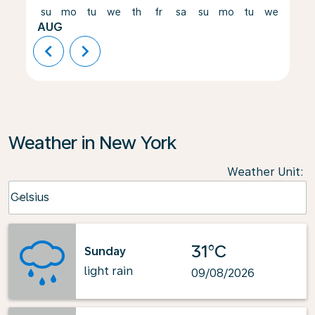
su
mo
tu
we
th
fr
sa
su
mo
tu
we
th
AUG
chevron_left
chevron_right
Weather in New York
Weather Unit
:
Weather unit option Celsius Selected
Celsius
keyboard_arrow_down
31°C
Sunday
light rain
09/08/2026