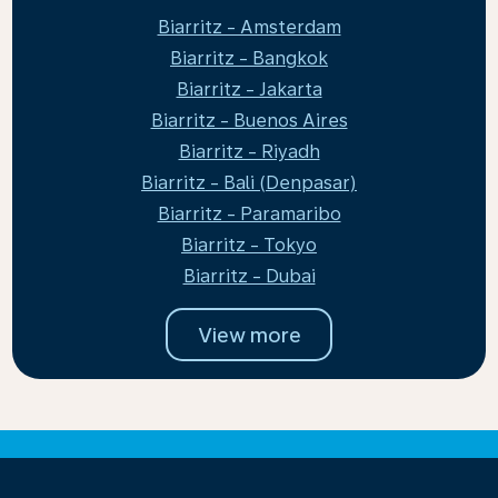
Biarritz - Amsterdam
Biarritz - Bangkok
Biarritz - Jakarta
Biarritz - Buenos Aires
Biarritz - Riyadh
Biarritz - Bali (Denpasar)
Biarritz - Paramaribo
Biarritz - Tokyo
Biarritz - Dubai
View more