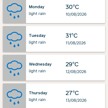
30°C
Monday
light rain
10/08/2026
31°C
Tuesday
light rain
11/08/2026
29°C
Wednesday
light rain
12/08/2026
27°C
Thursday
light rain
13/08/2026