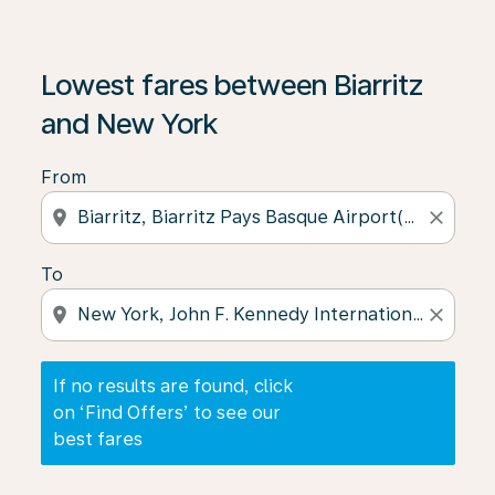
If no results are found, click on ‘Find Offers’ to see our
Lowest fares between Biarritz
and New York
From
location_on
close
To
location_on
close
If no results are found, click
on ‘Find Offers’ to see our
best fares