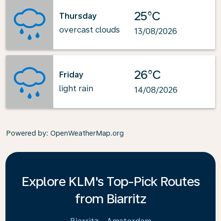
25°C
Thursday
overcast clouds
13/08/2026
26°C
Friday
light rain
14/08/2026
Powered by
: OpenWeatherMap.org
Explore KLM's Top-Pick Routes
from Biarritz