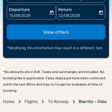
Departure
Return
today
today
fc-booking-departure-date-aria-label
fc-booking-return-date-ari
15/08/2026
22/08/2026
View offers
*Modifying this information may result in a different fare
*All amounts are in EUR. Taxes and surcharges are included. No
booking fee is applicable. Fares displayed have been collected
within the last 48hrs and may no longer be available at time of
booking.
Home
Flights
To Norway
Biarritz - Oslo