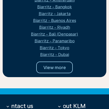
Biarritz - Amsterdam
Biarritz - Bangkok
Biarritz - Jakarta
Biarritz - Buenos Aires
Biarritz - Riyadh
Biarritz - Bali (Denpasar)
Biarritz - Paramaribo
Biarritz - Tokyo
Biarritz - Dubai
View more
Contact us
About KLM
keyboard_arrow_down
keyboard_arrow_down