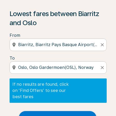
If no results are found, click on ‘Find Offers’ to see our
Lowest fares between Biarritz
and Oslo
From
location_on
close
To
location_on
close
If no results are found, click
on ‘Find Offers’ to see our
best fares