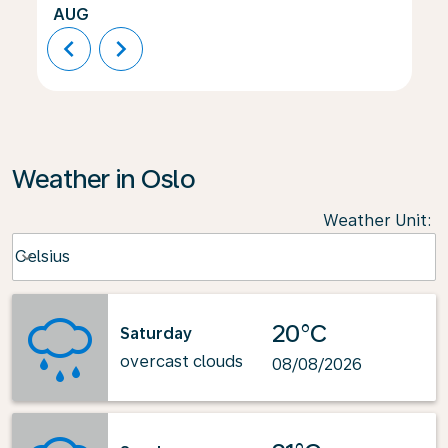
AUG
chevron_left
chevron_right
Weather in Oslo
Weather Unit
:
Weather unit option Celsius Selected
Celsius
keyboard_arrow_down
20°C
Saturday
overcast clouds
08/08/2026