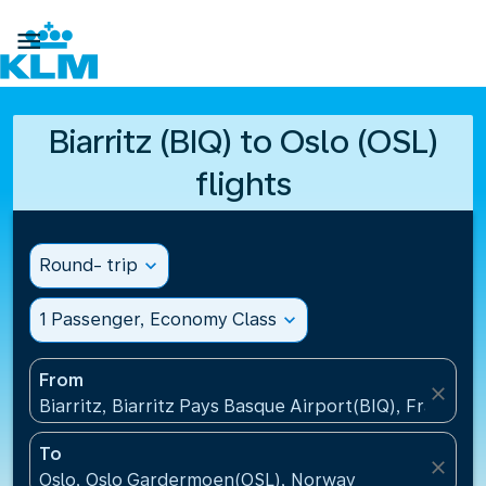

Biarritz (BIQ) to Oslo (OSL)
flights
Round- trip
expand_more
1 Passenger, Economy Class
expand_more
From
close
Biarritz, Biarritz Pays Basque Airport(BIQ), France
To
close
Oslo, Oslo Gardermoen(OSL), Norway