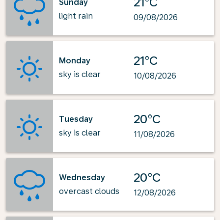
21°C
Sunday
light rain
09/08/2026
21°C
Monday
sky is clear
10/08/2026
20°C
Tuesday
sky is clear
11/08/2026
20°C
Wednesday
overcast clouds
12/08/2026