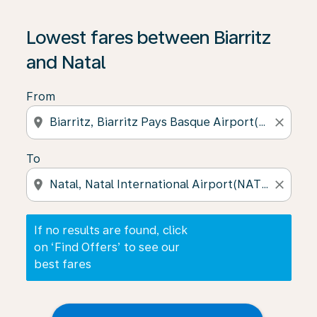
If no results are found, click on ‘Find Offers’ to see our
Lowest fares between Biarritz
and Natal
From
location_on
close
To
location_on
close
If no results are found, click
on ‘Find Offers’ to see our
best fares