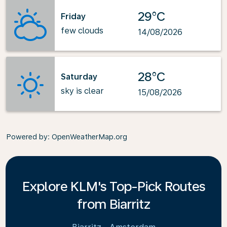
29°C
Friday
few clouds
14/08/2026
28°C
Saturday
sky is clear
15/08/2026
Powered by
: OpenWeatherMap.org
Explore KLM's Top-Pick Routes
from Biarritz