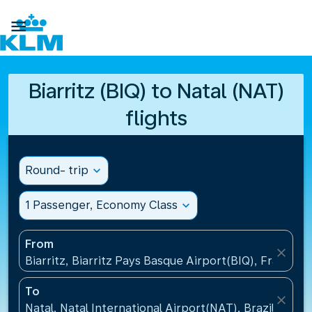

Biarritz (BIQ) to Natal (NAT)
flights
Round- trip
expand_more
1 Passenger, Economy Class
expand_more
From
close
Biarritz, Biarritz Pays Basque Airport(BIQ), France
To
close
Natal, Natal International Airport(NAT), Brazil