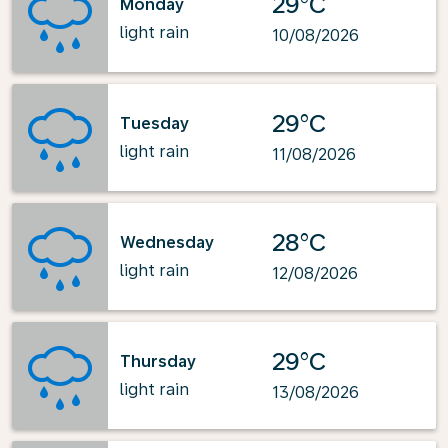
29°C
Monday
light rain
10/08/2026
29°C
Tuesday
light rain
11/08/2026
28°C
Wednesday
light rain
12/08/2026
29°C
Thursday
light rain
13/08/2026