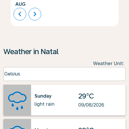
AUG
chevron_left
chevron_right
Weather in Natal
Weather Unit
:
Weather unit option Celsius Selected
Celsius
keyboard_arrow_down
29°C
Sunday
light rain
09/08/2026