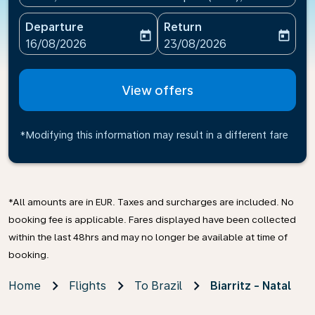
Departure
Return
today
today
fc-booking-departure-date-aria-label
fc-booking-return-date-ari
16/08/2026
23/08/2026
View offers
*Modifying this information may result in a different fare
*All amounts are in EUR. Taxes and surcharges are included. No
booking fee is applicable. Fares displayed have been collected
within the last 48hrs and may no longer be available at time of
booking.
Home
Flights
To Brazil
Biarritz - Natal