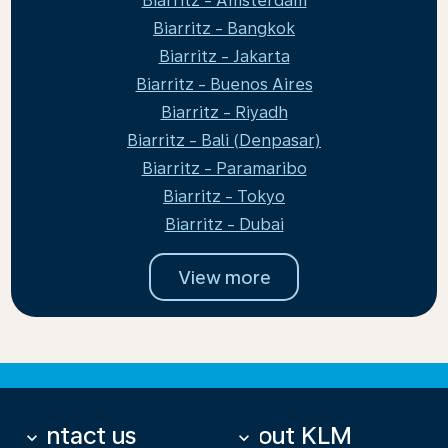
Biarritz - Amsterdam
Biarritz - Bangkok
Biarritz - Jakarta
Biarritz - Buenos Aires
Biarritz - Riyadh
Biarritz - Bali (Denpasar)
Biarritz - Paramaribo
Biarritz - Tokyo
Biarritz - Dubai
View more
Contact us
About KLM
keyboard_arrow_down
keyboard_arrow_down