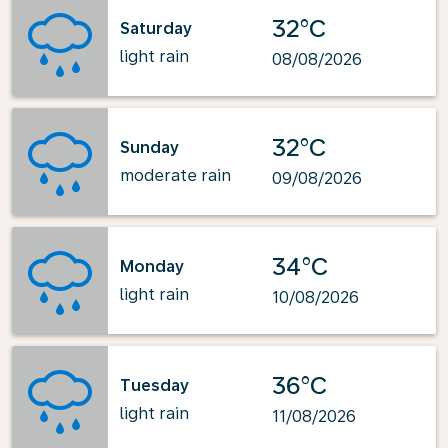
32°C
Saturday
light rain
08/08/2026
32°C
Sunday
moderate rain
09/08/2026
34°C
Monday
light rain
10/08/2026
36°C
Tuesday
light rain
11/08/2026