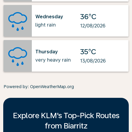
36°C
Wednesday
light rain
12/08/2026
35°C
Thursday
very heavy rain
13/08/2026
Powered by
: OpenWeatherMap.org
Explore KLM's Top-Pick Routes
from Biarritz