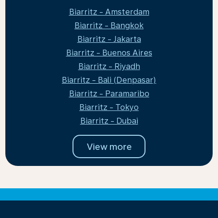
Biarritz - Amsterdam
Biarritz - Bangkok
Biarritz - Jakarta
Biarritz - Buenos Aires
Biarritz - Riyadh
Biarritz - Bali (Denpasar)
Biarritz - Paramaribo
Biarritz - Tokyo
Biarritz - Dubai
View more