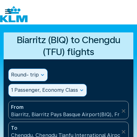

Biarritz (BIQ) to Chengdu
(TFU) flights
Round- trip
expand_more
1 Passenger, Economy Class
expand_more
From
close
Biarritz, Biarritz Pays Basque Airport(BIQ), France
To
close
Chengdu, Chengdu Tianfu International Airport(TFU