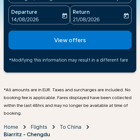
Departure
Return
today
today
fc-booking-departure-date-aria-label
fc-booking-return-date-ari
14/08/2026
21/08/2026
View offers
*Modifying this information may result in a different fare
*All amounts are in EUR. Taxes and surcharges are included. No
booking fee is applicable. Fares displayed have been collected
within the last 48hrs and may no longer be available at time of
booking.
Home
Flights
To China
Biarritz - Chengdu