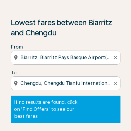
If no results are found, click on ‘Find Offers’ to see our
Lowest fares between Biarritz
and Chengdu
From
location_on
close
To
location_on
close
If no results are found, click
on ‘Find Offers’ to see our
best fares