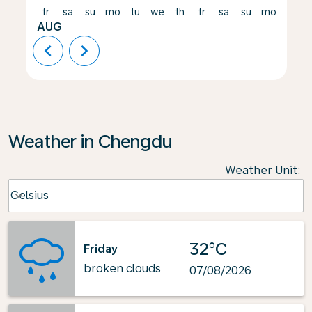
fr
sa
su
mo
tu
we
th
fr
sa
su
mo
tu
AUG
chevron_left
chevron_right
Weather in Chengdu
Weather Unit
:
Weather unit option Celsius Selected
Celsius
keyboard_arrow_down
32°C
Friday
broken clouds
07/08/2026