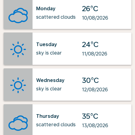
26°C
Monday
scattered clouds
10/08/2026
24°C
Tuesday
sky is clear
11/08/2026
30°C
Wednesday
sky is clear
12/08/2026
35°C
Thursday
scattered clouds
13/08/2026