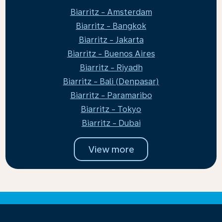
Biarritz - Amsterdam
Biarritz - Bangkok
Biarritz - Jakarta
Biarritz - Buenos Aires
Biarritz - Riyadh
Biarritz - Bali (Denpasar)
Biarritz - Paramaribo
Biarritz - Tokyo
Biarritz - Dubai
View more