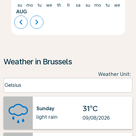
su
mo
tu
we
th
fr
sa
su
mo
tu
we
th
AUG
chevron_left
chevron_right
Weather in Brussels
Weather Unit
:
Weather unit option Celsius Selected
Celsius
keyboard_arrow_down
31°C
Sunday
light rain
09/08/2026