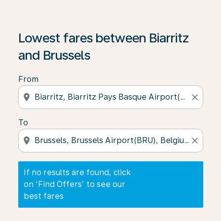
If no results are found, click on ‘Find Offers’ to see our
Lowest fares between Biarritz
and Brussels
From
location_on
close
To
location_on
close
If no results are found, click
on ‘Find Offers’ to see our
best fares