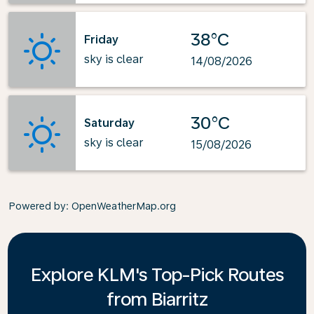
38°C
Friday
sky is clear
14/08/2026
30°C
Saturday
sky is clear
15/08/2026
Powered by
: OpenWeatherMap.org
Explore KLM's Top-Pick Routes
from Biarritz