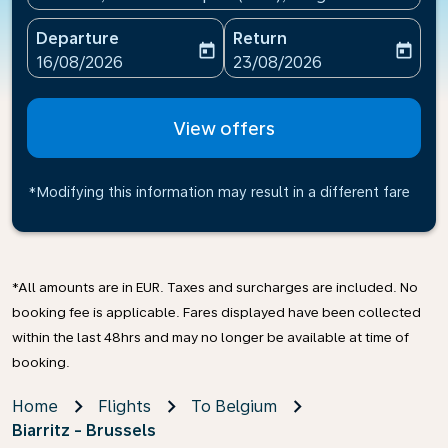
Departure
Return
today
today
fc-booking-departure-date-aria-label
fc-booking-return-date-ari
16/08/2026
23/08/2026
View offers
*Modifying this information may result in a different fare
*All amounts are in EUR. Taxes and surcharges are included. No
booking fee is applicable. Fares displayed have been collected
within the last 48hrs and may no longer be available at time of
booking.
Home
Flights
To Belgium
Biarritz - Brussels