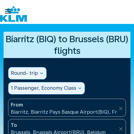

Biarritz (BIQ) to Brussels (BRU)
flights
Round- trip
expand_more
1 Passenger, Economy Class
expand_more
From
close
Biarritz, Biarritz Pays Basque Airport(BIQ), France
To
close
Brussels, Brussels Airport(BRU), Belgium