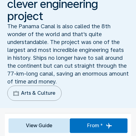
clever engineering
project
The Panama Canal is also called the 8th
wonder of the world and that's quite
understandable. The project was one of the
largest and most incredible engineering feats
in history. Ships no longer have to sail around
the continent but can cut straight through the
77-km-long canal, saving an enormous amount
of time and money.
Arts & Culture
View Guide
From *