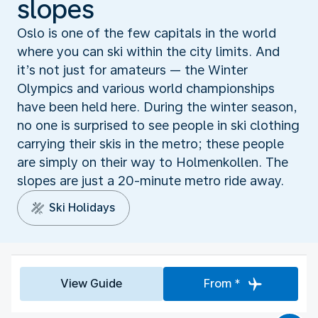
slopes
Oslo is one of the few capitals in the world
where you can ski within the city limits. And
it’s not just for amateurs — the Winter
Olympics and various world championships
have been held here. During the winter season,
no one is surprised to see people in ski clothing
carrying their skis in the metro; these people
are simply on their way to Holmenkollen. The
slopes are just a 20-minute metro ride away.
Ski Holidays
View Guide
From *