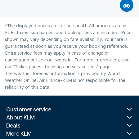
*The displayed prices are for one adult. All amounts are in
EUR. Taxes, surcharges, and booking fees are included. Prices
shown may vary depending on fare availability. Your fare is
guaranteed as soon as you receive your booking reference.
Extra service fees may apply in case of change or
cancelation outside our website. For more information, visit
our "Ticket prices , booking and service fees" page.
The weather forecast information is provided by World
Weather Online. Air France-KLM is not responsible for the
reliability of this data.
Customer service
About KLM
Deals
More KLM