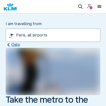
I am travelling from
Oslo
Take the metro to the