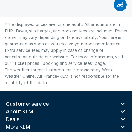
*The displayed prices are for one adult. All amounts are in
EUR. Taxes, surcharges, and booking fees are included. Prices
shown may vary depending on fare availability. Your fare is
guaranteed as soon as you receive your booking reference.
Extra service fees may apply in case of change or
cancelation outside our website. For more information, visit
our "Ticket prices , booking and service fees" page.
The weather forecast information is provided by World
Weather Online. Air France-KLM is not responsible for the
reliability of this data.
Customer service
About KLM
Deals
More KLM