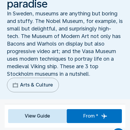
paradise
In Sweden, museums are anything but boring
and stuffy. The Nobel Museum, for example, is
small but delightful, and surprisingly high-
tech. The Museum of Modern Art not only has
Bacons and Warhols on display but also
progressive video art; and the Vasa Museum
uses modern techniques to portray life on a
medieval Viking ship. These are 3 top
Stockholm museums in a nutshell.
Arts & Culture
View Guide
From *