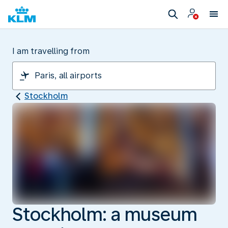
I am travelling from
Stockholm
Stockholm: a museum