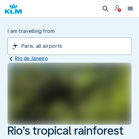
I am travelling from
Rio de Janeiro
Rio’s tropical rainforest