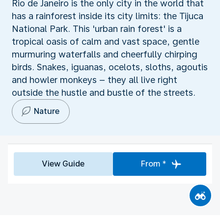
Rio de Janeiro is the only city in the world that
has a rainforest inside its city limits: the Tijuca
National Park. This 'urban rain forest' is a
tropical oasis of calm and vast space, gentle
murmuring waterfalls and cheerfully chirping
birds. Snakes, iguanas, ocelots, sloths, agoutis
and howler monkeys – they all live right
outside the hustle and bustle of the streets.
Nature
View Guide
From *