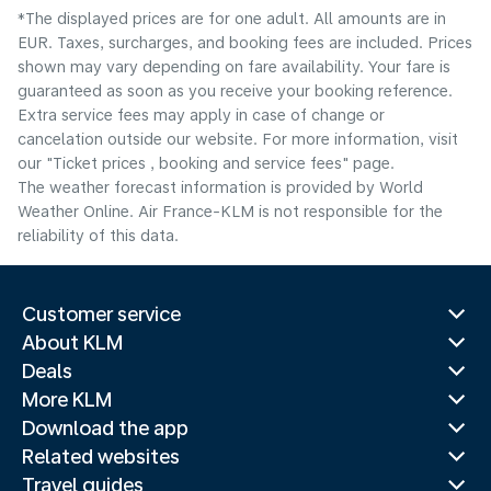
*The displayed prices are for one adult. All amounts are in
EUR. Taxes, surcharges, and booking fees are included. Prices
shown may vary depending on fare availability. Your fare is
guaranteed as soon as you receive your booking reference.
Extra service fees may apply in case of change or
cancelation outside our website. For more information, visit
our "Ticket prices , booking and service fees" page.
The weather forecast information is provided by World
Weather Online. Air France-KLM is not responsible for the
reliability of this data.
Customer service
About KLM
Deals
More KLM
Download the app
Related websites
Travel guides