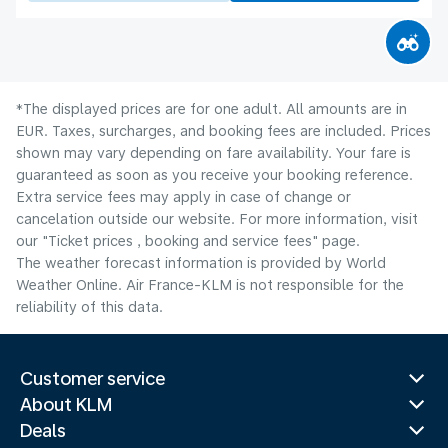
*The displayed prices are for one adult. All amounts are in
EUR. Taxes, surcharges, and booking fees are included. Prices
shown may vary depending on fare availability. Your fare is
guaranteed as soon as you receive your booking reference.
Extra service fees may apply in case of change or
cancelation outside our website. For more information, visit
our "Ticket prices , booking and service fees" page.
The weather forecast information is provided by World
Weather Online. Air France-KLM is not responsible for the
reliability of this data.
Customer service
About KLM
Deals