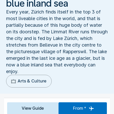
blue inland sea
Every year, Zürich finds itself in the top 3 of
most liveable cities in the world, and that is
partially because of this huge body of water
on its doorstep. The Limmat River runs through
the city and is fed by Lake Zürich, which
stretches from Bellevue in the city centre to
the picturesque village of Rapperswil. The lake
emerged in the last ice age as a glacier, but is
now a blue inland sea that everybody can
enjoy.
Arts & Culture
View Guide
From *