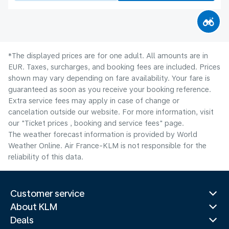
*The displayed prices are for one adult. All amounts are in
EUR. Taxes, surcharges, and booking fees are included. Prices
shown may vary depending on fare availability. Your fare is
guaranteed as soon as you receive your booking reference.
Extra service fees may apply in case of change or
cancelation outside our website. For more information, visit
our "Ticket prices , booking and service fees" page.
The weather forecast information is provided by World
Weather Online. Air France-KLM is not responsible for the
reliability of this data.
Customer service
About KLM
Deals