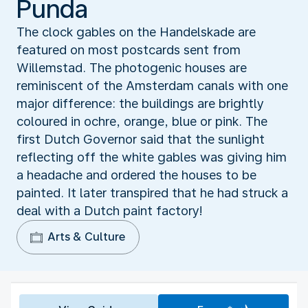
Punda
The clock gables on the Handelskade are
featured on most postcards sent from
Willemstad. The photogenic houses are
reminiscent of the Amsterdam canals with one
major difference: the buildings are brightly
coloured in ochre, orange, blue or pink. The
first Dutch Governor said that the sunlight
reflecting off the white gables was giving him
a headache and ordered the houses to be
painted. It later transpired that he had struck a
deal with a Dutch paint factory!
Arts & Culture