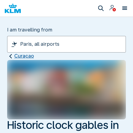
I am travelling from
Curaçao
Historic clock gables in