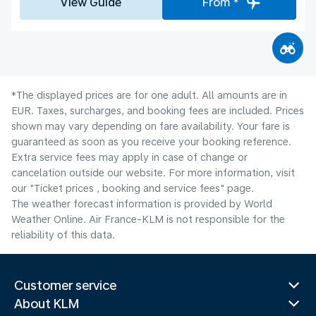
View Guide
From *
*The displayed prices are for one adult. All amounts are in
EUR. Taxes, surcharges, and booking fees are included. Prices
shown may vary depending on fare availability. Your fare is
guaranteed as soon as you receive your booking reference.
Extra service fees may apply in case of change or
cancelation outside our website. For more information, visit
our "Ticket prices , booking and service fees" page.
The weather forecast information is provided by World
Weather Online. Air France-KLM is not responsible for the
reliability of this data.
Customer service
About KLM