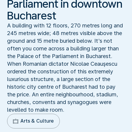
Parliament in downtown
Bucharest
A building with 12 floors, 270 metres long and
245 metres wide; 48 metres visible above the
ground and 15 metre buried below. It’s not
often you come across a building larger than
the Palace of the Parliament in Bucharest.
When Romanian dictator Nicolae Ceauşescu
ordered the construction of this extremely
luxurious structure, a large section of the
historic city centre of Bucharest had to pay
the price. An entire neighbourhood, stadium,
churches, convents and synagogues were
levelled to make room.
Arts & Culture