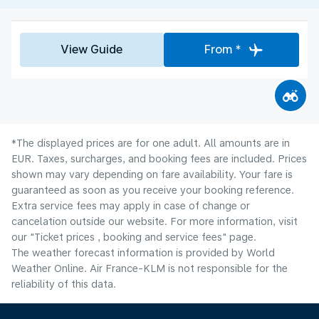
View Guide
From *
*The displayed prices are for one adult. All amounts are in
EUR. Taxes, surcharges, and booking fees are included. Prices
shown may vary depending on fare availability. Your fare is
guaranteed as soon as you receive your booking reference.
Extra service fees may apply in case of change or
cancelation outside our website. For more information, visit
our "Ticket prices , booking and service fees" page.
The weather forecast information is provided by World
Weather Online. Air France-KLM is not responsible for the
reliability of this data.