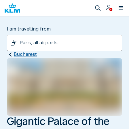
I am travelling from
Bucharest
Gigantic Palace of the