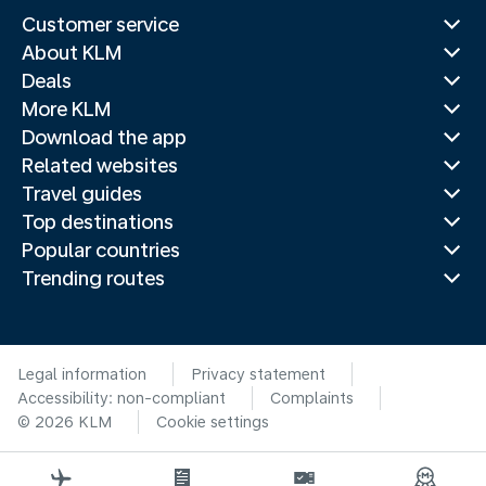
Customer service
About KLM
Deals
More KLM
Download the app
Related websites
Travel guides
Top destinations
Popular countries
Trending routes
Legal information
Privacy statement
Accessibility: non-compliant
Complaints
© 2026 KLM
Cookie settings