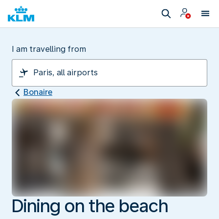
I am travelling from
Bonaire
Dining on the beach