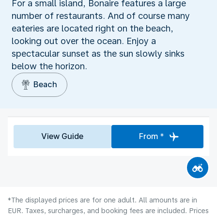
For a small island, Bonaire features a large
number of restaurants. And of course many
eateries are located right on the beach,
looking out over the ocean. Enjoy a
spectacular sunset as the sun slowly sinks
below the horizon.
Beach
View Guide
From *
*The displayed prices are for one adult. All amounts are in
EUR. Taxes, surcharges, and booking fees are included. Prices