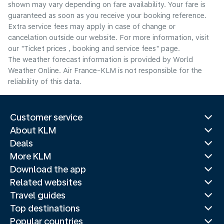
shown may vary depending on fare availability. Your fare is
guaranteed as soon as you receive your booking reference.
Extra service fees may apply in case of change or
cancelation outside our website. For more information, visit
our "Ticket prices , booking and service fees" page.
The weather forecast information is provided by World
Weather Online. Air France-KLM is not responsible for the
reliability of this data.
Customer service
About KLM
Deals
More KLM
Download the app
Related websites
Travel guides
Top destinations
Popular countries