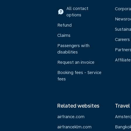
All contact
Corpora
options
Newsr
Refund
Sustaina
Claims
Careers
Passengers with
Partner
disabilities
Affiliate
Request an invoice
Booking fees - Service
fees
Related websites
Travel
airfrance.com
Amster
airfranceklm.com
Bangko