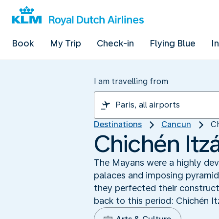
Book
My Trip
Check-in
Flying Blue
I
I am travelling from
Destinations
Cancun
Ch
Chichén Itz
The Mayans were a highly devel
palaces and imposing pyramids
they perfected their construc
back to this period: Chichén I