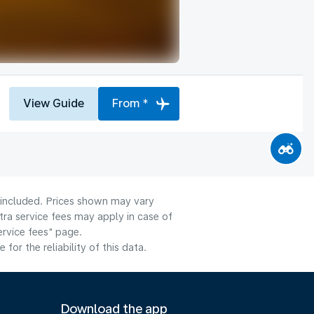
View Guide
From *
e included. Prices shown may vary
tra service fees may apply in case of
ervice fees" page.
or the reliability of this data.
Download the app