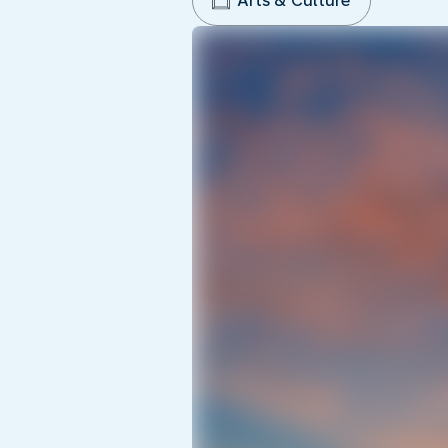
Arts & Culture