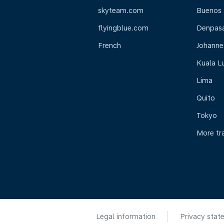
skyteam.com
Buenos 
flyingblue.com
Denpasar
French
Johanne
Kuala L
Lima
Quito
Tokyo
More tr
Legal information
Privacy stat