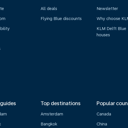
te
All deals
Newsletter
oom
Flying Blue discounts
Why choose KL
bility
KLM Delft Blue
houses
s
 guides
Top destinations
Popular coun
dam
Amsterdam
Canada
k
Bangkok
China