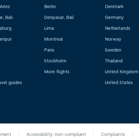
Aires
Berlin
Denmark
, Bali
Denpasar, Bali
Germany
sburg
Lima
Netherlands
umpur
Montreal
Norway
Paris
Sweden
Stockholm
Thailand
More flights
United Kingdom
avel guides
United States
ement
Accessibility: non-compliant
Complaints