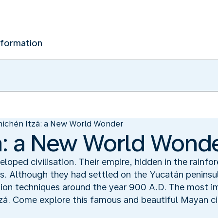
nformation
ichén Itzá: a New World Wonder
á: a New World Wond
oped civilisation. Their empire, hidden in the rainfo
. Although they had settled on the Yucatán peninsul
tion techniques around the year 900 A.D. The most i
tzá. Come explore this famous and beautiful Mayan ci