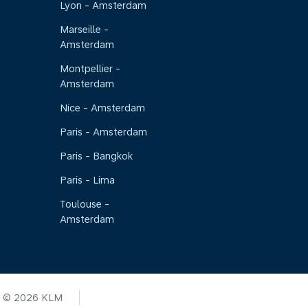
Lyon - Amsterdam
Marseille -
Amsterdam
Montpellier -
Amsterdam
Nice - Amsterdam
Paris - Amsterdam
Paris - Bangkok
Paris - Lima
Toulouse -
Amsterdam
© 2026 KLM