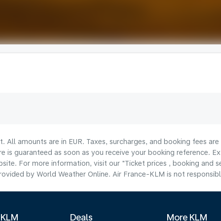
lt. All amounts are in EUR. Taxes, surcharges, and booking fees ar
are is guaranteed as soon as you receive your booking reference. Ex
ite. For more information, visit our "Ticket prices , booking and s
ovided by World Weather Online. Air France-KLM is not responsible f
 KLM
Deals
More KLM