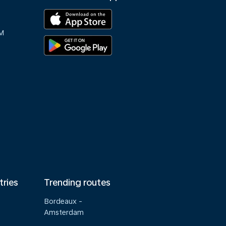
M
tries
Trending routes
Bordeaux -
Amsterdam