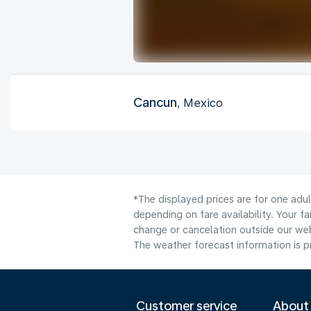
Cancun
, Mexico
*The displayed prices are for one adu
depending on fare availability. Your f
change or cancelation outside our webs
The weather forecast information is pr
Customer service
About