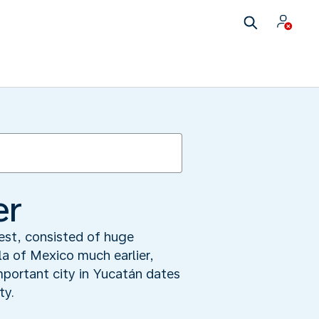
er
rest, consisted of huge
a of Mexico much earlier,
mportant city in Yucatán dates
ty.