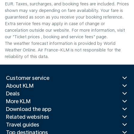
EUR. Taxes, surcharges, and booking fees are included. Prices
shown may vary depending on fare availability. Your fare is
guaranteed as soon as you receive your booking reference.
Extra service fees may apply in case of change or
cancelation outside our website. For more information, visit
our "Ticket prices , booking and service fees" page.
The weather forecast information is provided by World
Weather Online. Air France-KLM is not responsible for the
reliability of this data.
Customer service
About KLM
Deals
More KLM
Download the app
Related websites
Travel guides
Top destinations