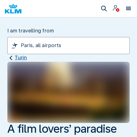
I am travelling from
Turin
A film lovers’ paradise