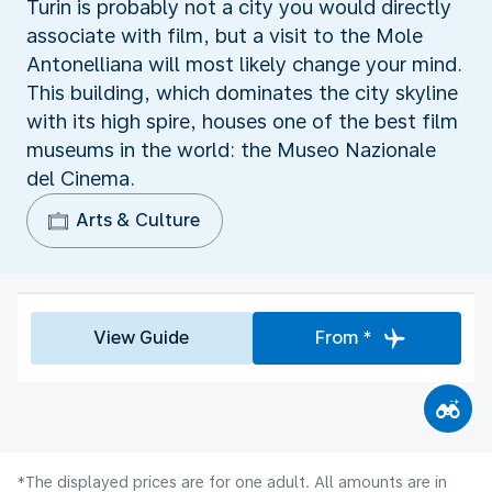
Turin is probably not a city you would directly
associate with film, but a visit to the Mole
Antonelliana will most likely change your mind.
This building, which dominates the city skyline
with its high spire, houses one of the best film
museums in the world: the Museo Nazionale
del Cinema.
Arts & Culture
View Guide
From *
*The displayed prices are for one adult. All amounts are in