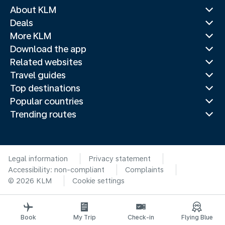
About KLM
Deals
More KLM
Download the app
Related websites
Travel guides
Top destinations
Popular countries
Trending routes
Legal information
Privacy statement
Accessibility: non-compliant
Complaints
© 2026 KLM
Cookie settings
Book
My Trip
Check-in
Flying Blue