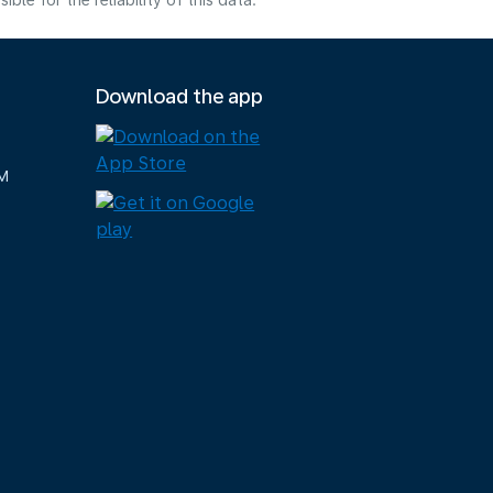
e for the reliability of this data.
Download the app
M