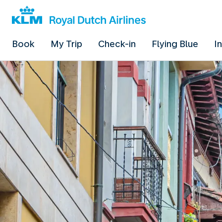
Book
My Trip
Check-in
Flying Blue
I