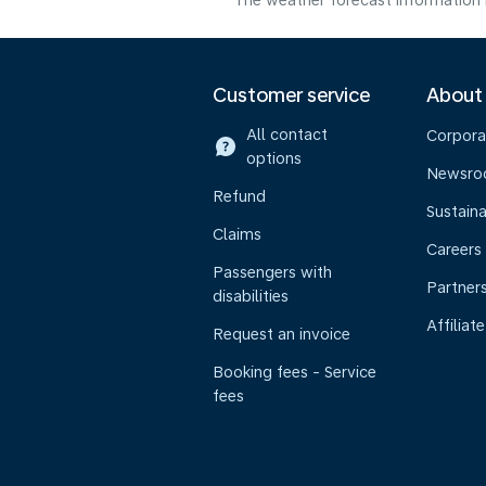
The weather forecast information i
Customer service
About
All contact
Corpora
options
Newsr
Refund
Sustaina
Claims
Careers
Passengers with
Partner
disabilities
Affiliate
Request an invoice
Booking fees - Service
fees