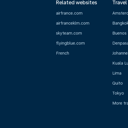
Related websites
Travel
airfrance.com
Amster
airfranceklm.com
Bangko
skyteam.com
Buenos 
flyingblue.com
Denpasar
French
Johanne
Kuala L
Lima
Quito
Tokyo
More tr