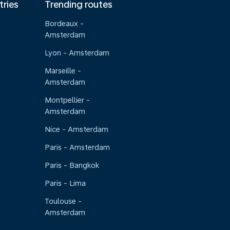
tries
Trending routes
Bordeaux -
Amsterdam
Lyon - Amsterdam
Marseille -
Amsterdam
Montpellier -
Amsterdam
Nice - Amsterdam
Paris - Amsterdam
Paris - Bangkok
Paris - Lima
Toulouse -
Amsterdam