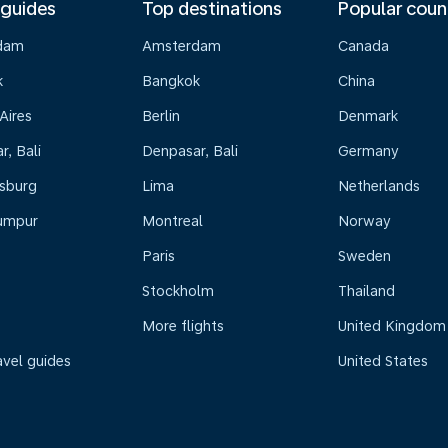
 guides
Top destinations
Popular coun
dam
Amsterdam
Canada
k
Bangkok
China
Aires
Berlin
Denmark
, Bali
Denpasar, Bali
Germany
sburg
Lima
Netherlands
umpur
Montreal
Norway
Paris
Sweden
Stockholm
Thailand
More flights
United Kingdom
avel guides
United States