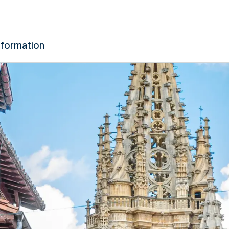
nformation