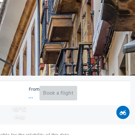
From
Book a flight
19°C
Aug