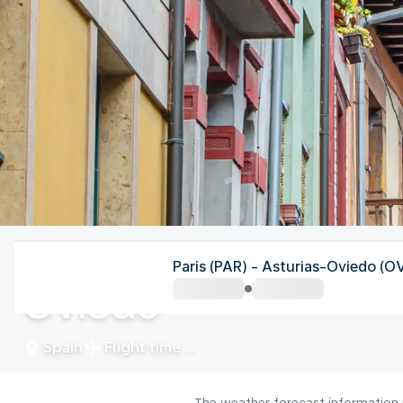
Spain
Paris (PAR) - Asturias-Oviedo (O
Oviedo
Spain
Flight time