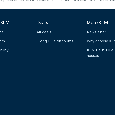
s provided by World Weather Online. Air France-KLM is not responsibl
 KLM
Deals
More KLM
te
All deals
Newsletter
oom
Flying Blue discounts
Why choose KL
bility
KLM Delft Blue
houses
s