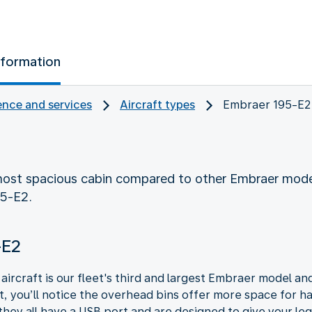
nformation
nce and services
Aircraft types
Embraer 195-E2
ost spacious cabin compared to other Embraer mode
95-E2.
-E2
ircraft is our fleet's third and largest Embraer model and
ft, you’ll notice the overhead bins offer more space for
they all have a USB port and are designed to give your legs