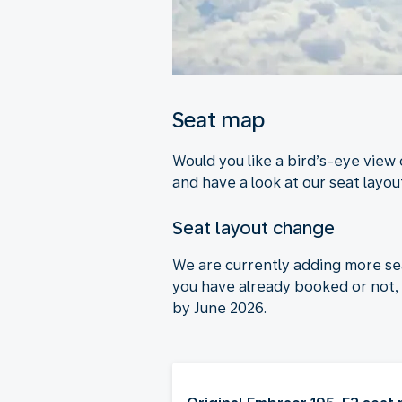
Seat map
Would you like a bird’s-eye view
and have a look at our seat layout
Seat layout change
We are currently adding more se
you have already booked or not, 
by June 2026.