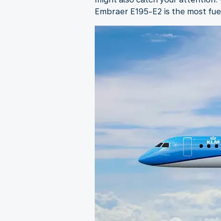
Embraer E195-E2 is the most fuel-e