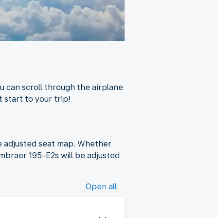
u can scroll through the airplane
 start to your trip!
he adjusted seat map. Whether
Embraer 195-E2s will be adjusted
Open all