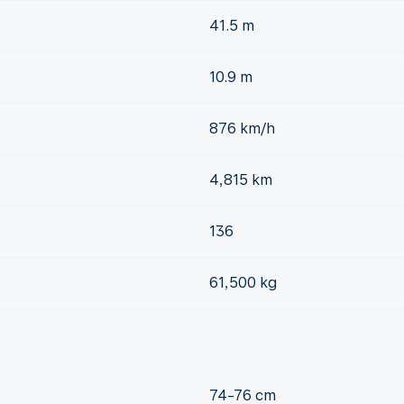
41.5 m
10.9 m
876 km/h
4,815 km
136
61,500 kg
74-76 cm