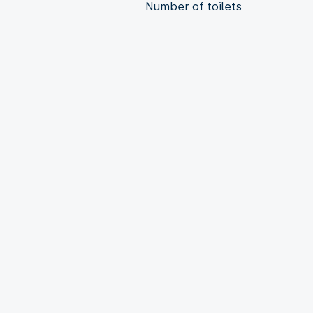
Number of toilets