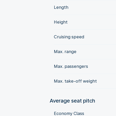
Length
Height
Cruising speed
Max. range
Max. passengers
Max. take-off weight
Average seat pitch
Economy Class