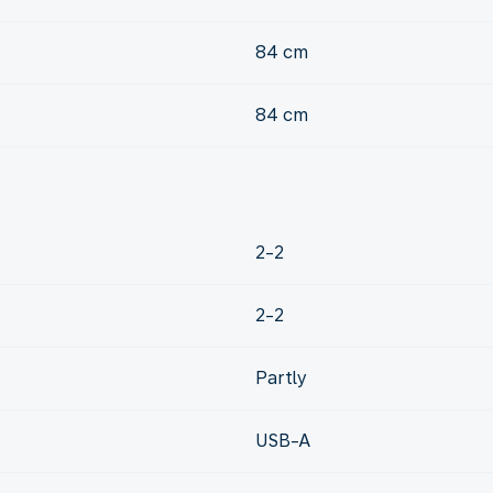
84 cm
84 cm
2-2
2-2
Partly
USB-A