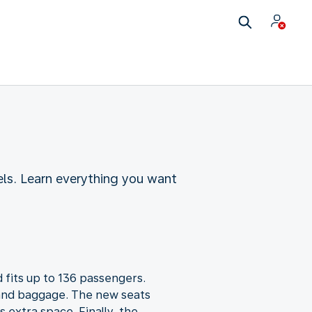
ls. Learn everything you want
 fits up to 136 passengers.
 hand baggage. The new seats
 extra space. Finally, the