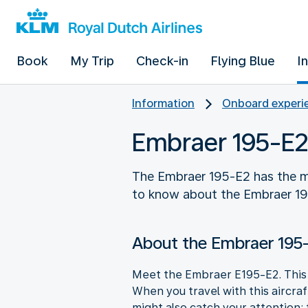
Book
My Trip
Check-in
Flying Blue
I
Information
Onboard experie
Embraer 195-E2
The Embraer 195-E2 has the m
to know about the Embraer 1
About the Embraer 195
Meet the Embraer E195-E2. This a
When you travel with this aircra
might also catch your attention: 