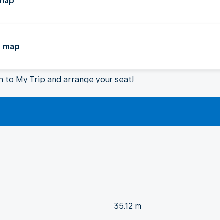
 map
t map
in to My Trip and arrange your seat!
35.12 m