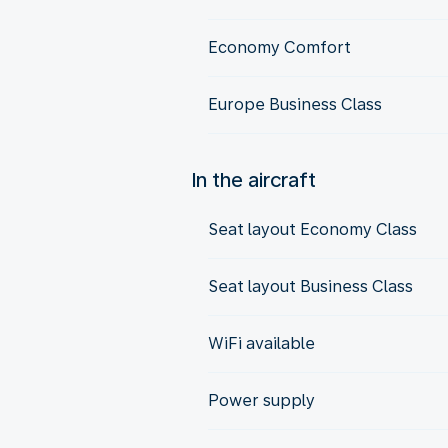
Economy Comfort
Europe Business Class
In the aircraft
Seat layout Economy Class
Seat layout Business Class
WiFi available
Power supply