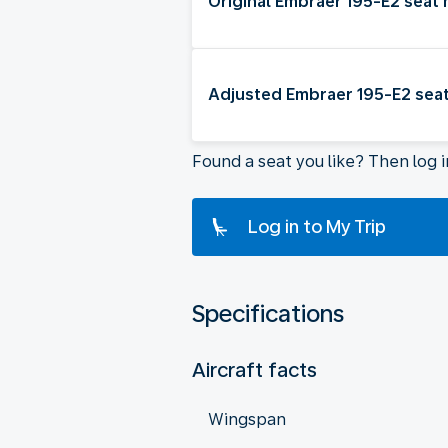
Original Embraer 195-E2 seat
Adjusted Embraer 195-E2 sea
Found a seat you like? Then log 
Log in to My Trip
Specifications
Aircraft facts
Wingspan