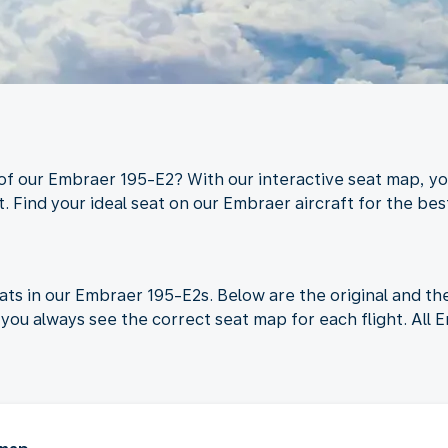
 of our Embraer 195-E2? With our interactive seat map, yo
. Find your ideal seat on our Embraer aircraft for the best
ats in our Embraer 195-E2s. Below are the original and t
you always see the correct seat map for each flight. All 