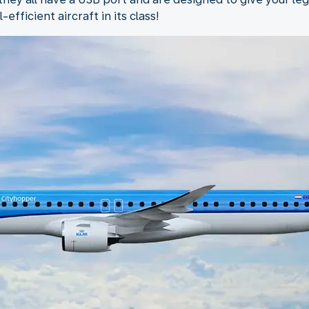
fficient aircraft in its class!